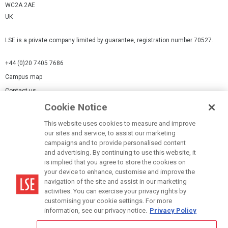
WC2A 2AE
UK
LSE is a private company limited by guarantee, registration number 70527.
+44 (0)20 7405 7686
Campus map
Contact us
Cookie Notice
Cookies Settings
This website uses cookies to measure and improve
Cookie-policy
our sites and service, to assist our marketing
Modern Slavery Statement
campaigns and to provide personalised content
and advertising. By continuing to use this website, it
Privacy policy
is implied that you agree to store the cookies on
Report a page
your device to enhance, customise and improve the
navigation of the site and assist in our marketing
Terms of use
activities. You can exercise your privacy rights by
Accessibility Statement
customising your cookie settings. For more
information, see our privacy notice.
Privacy Policy