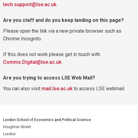
tech.support@lse.ac.uk
.
Are you staff and do you keep landing on this page?
Please open the link via a new private browser such as
Chrome Incognito.
If this does not work please get in touch with
Comms.Digital@lse.ac.uk
.
Are you trying to access LSE Web Mail?
You can also visit
mail.lse.ac.uk
to access LSE webmail.
London School of Economics and Political Science
Houghton Street
London