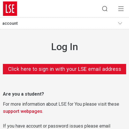
account
Log In
Click here to sign in with your LSE email address
Are you a student?
For more information about LSE for You please visit these
support webpages
.
If you have account or password issues please email