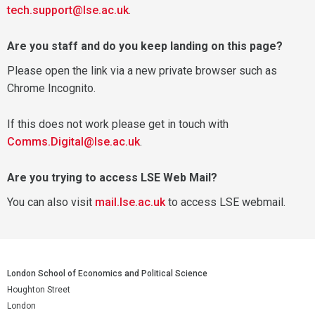
tech.support@lse.ac.uk
.
Are you staff and do you keep landing on this page?
Please open the link via a new private browser such as
Chrome Incognito.
If this does not work please get in touch with
Comms.Digital@lse.ac.uk
.
Are you trying to access LSE Web Mail?
You can also visit
mail.lse.ac.uk
to access LSE webmail.
London School of Economics and Political Science
Houghton Street
London