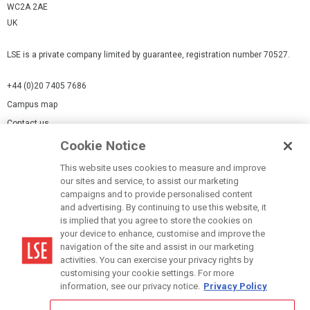
WC2A 2AE
UK
LSE is a private company limited by guarantee, registration number 70527.
+44 (0)20 7405 7686
Campus map
Contact us
Cookie Notice
Cookies Settings
This website uses cookies to measure and improve
Cookie-policy
our sites and service, to assist our marketing
Modern Slavery Statement
campaigns and to provide personalised content
and advertising. By continuing to use this website, it
Privacy policy
is implied that you agree to store the cookies on
Report a page
your device to enhance, customise and improve the
navigation of the site and assist in our marketing
Terms of use
activities. You can exercise your privacy rights by
Accessibility Statement
customising your cookie settings. For more
information, see our privacy notice.
Privacy Policy