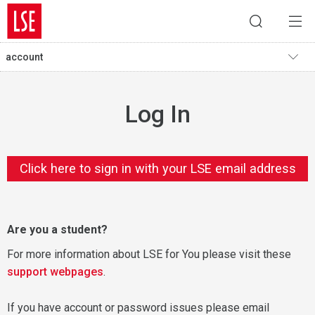
account
Log In
Click here to sign in with your LSE email address
Are you a student?
For more information about LSE for You please visit these
support webpages
.
If you have account or password issues please email