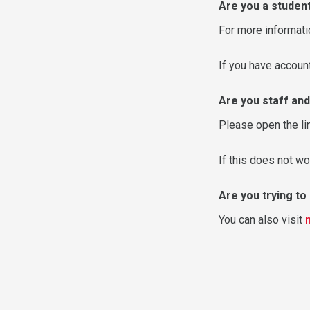
Are you a studen
For more informati
If you have accou
Are you staff and
Please open the li
If this does not wo
Are you trying t
You can also visit