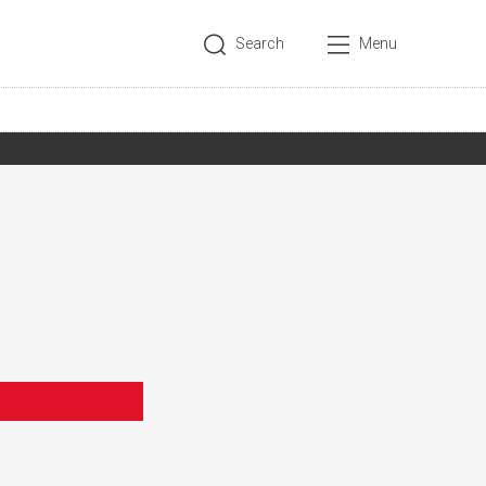
Search
Menu