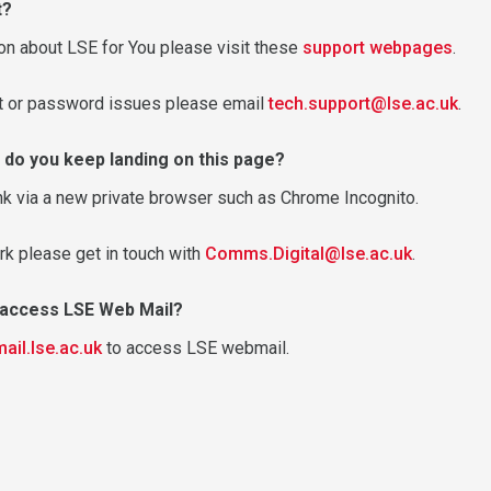
t?
on about LSE for You please visit these
support webpages
.
nt or password issues please email
tech.support@lse.ac.uk
.
 do you keep landing on this page?
nk via a new private browser such as Chrome Incognito.
rk please get in touch with
Comms.Digital@lse.ac.uk
.
o access LSE Web Mail?
mail.lse.ac.uk
to access LSE webmail.