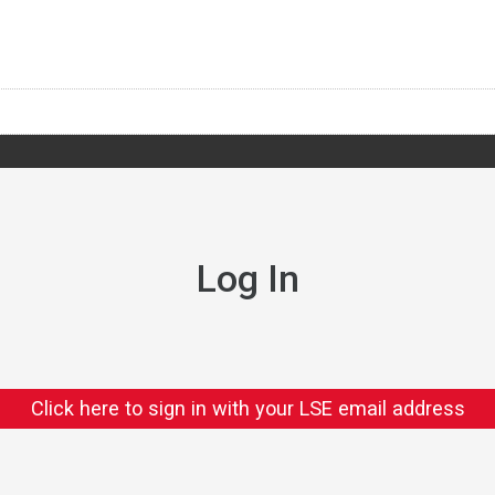
Log In
Click here to sign in with your LSE email address