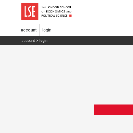
account
account
login