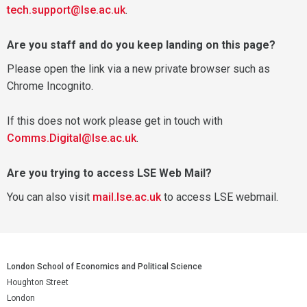
tech.support@lse.ac.uk
.
Are you staff and do you keep landing on this page?
Please open the link via a new private browser such as
Chrome Incognito.
If this does not work please get in touch with
Comms.Digital@lse.ac.uk
.
Are you trying to access LSE Web Mail?
You can also visit
mail.lse.ac.uk
to access LSE webmail.
London School of Economics and Political Science
Houghton Street
London