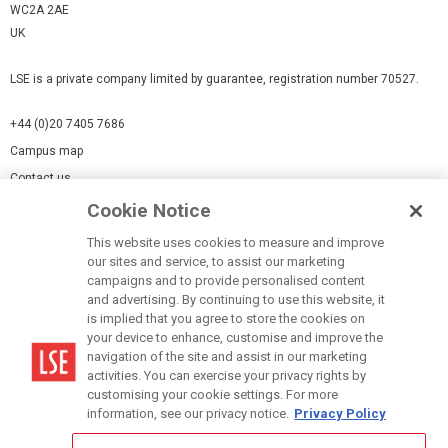
WC2A 2AE
UK
LSE is a private company limited by guarantee, registration number 70527.
+44 (0)20 7405 7686
Campus map
Contact us
Cookie Notice
Cookies Settings
This website uses cookies to measure and improve
Cookie-policy
our sites and service, to assist our marketing
Modern Slavery Statement
campaigns and to provide personalised content
and advertising. By continuing to use this website, it
Privacy policy
is implied that you agree to store the cookies on
Report a page
your device to enhance, customise and improve the
navigation of the site and assist in our marketing
Terms of use
activities. You can exercise your privacy rights by
Accessibility Statement
customising your cookie settings. For more
information, see our privacy notice.
Privacy Policy