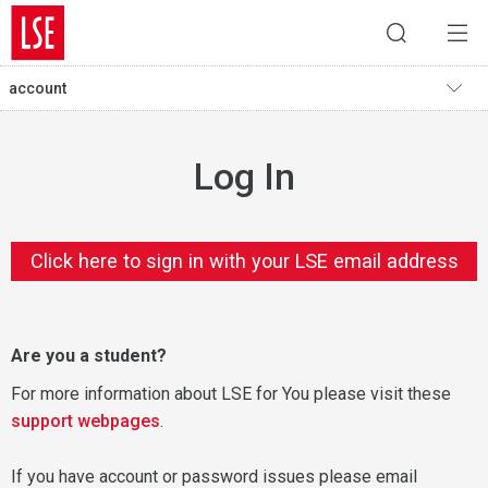
account
Log In
Click here to sign in with your LSE email address
Are you a student?
For more information about LSE for You please visit these
support webpages
.
If you have account or password issues please email