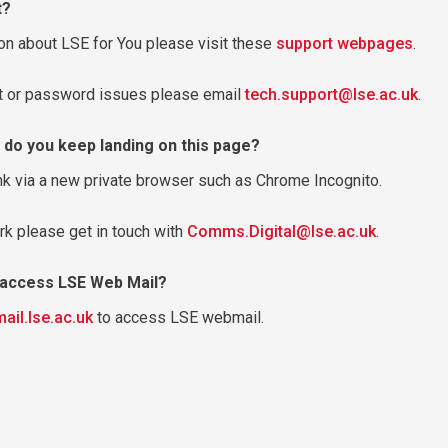
t?
on about LSE for You please visit these
support webpages
.
nt or password issues please email
tech.support@lse.ac.uk
.
 do you keep landing on this page?
nk via a new private browser such as Chrome Incognito.
rk please get in touch with
Comms.Digital@lse.ac.uk
.
o access LSE Web Mail?
mail.lse.ac.uk
to access LSE webmail.