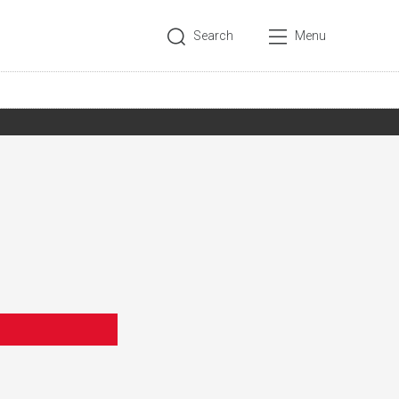
Search
Menu