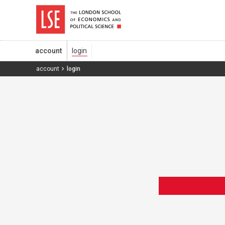
account
account
login