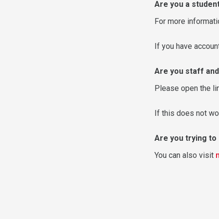
Are you a studen
For more informati
If you have accou
Are you staff and
Please open the li
If this does not wo
Are you trying t
You can also visit