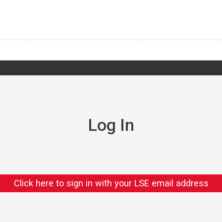
Log In
Click here to sign in with your LSE email address