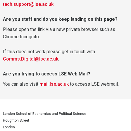
tech.support@lse.ac.uk
.
Are you staff and do you keep landing on this page?
Please open the link via a new private browser such as
Chrome Incognito.
If this does not work please get in touch with
Comms.Digital@lse.ac.uk
.
Are you trying to access LSE Web Mail?
You can also visit
mail.lse.ac.uk
to access LSE webmail.
London School of Economics and Political Science
Houghton Street
London