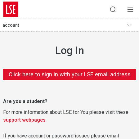
account
Log In
Click here to sign in with your LSE email address
Are you a student?
For more information about LSE for You please visit these
support webpages
.
If you have account or password issues please email