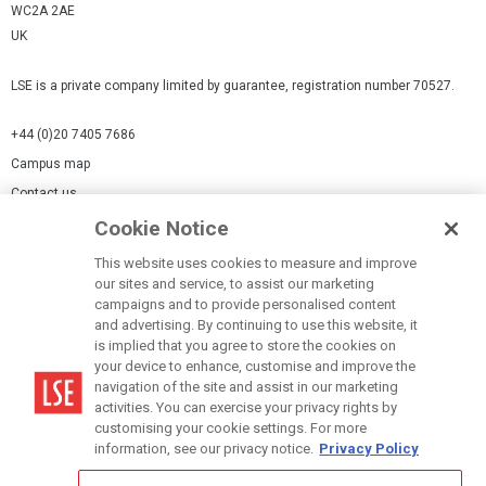
WC2A 2AE
UK
LSE is a private company limited by guarantee, registration number 70527.
+44 (0)20 7405 7686
Campus map
Contact us
Cookie Notice
Cookies Settings
This website uses cookies to measure and improve
Cookie-policy
our sites and service, to assist our marketing
Modern Slavery Statement
campaigns and to provide personalised content
and advertising. By continuing to use this website, it
Privacy policy
is implied that you agree to store the cookies on
Report a page
your device to enhance, customise and improve the
navigation of the site and assist in our marketing
Terms of use
activities. You can exercise your privacy rights by
Accessibility Statement
customising your cookie settings. For more
information, see our privacy notice.
Privacy Policy