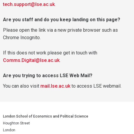
tech.support@lse.ac.uk
.
Are you staff and do you keep landing on this page?
Please open the link via a new private browser such as
Chrome Incognito.
If this does not work please get in touch with
Comms.Digital@lse.ac.uk
.
Are you trying to access LSE Web Mail?
You can also visit
mail.lse.ac.uk
to access LSE webmail.
London School of Economics and Political Science
Houghton Street
London