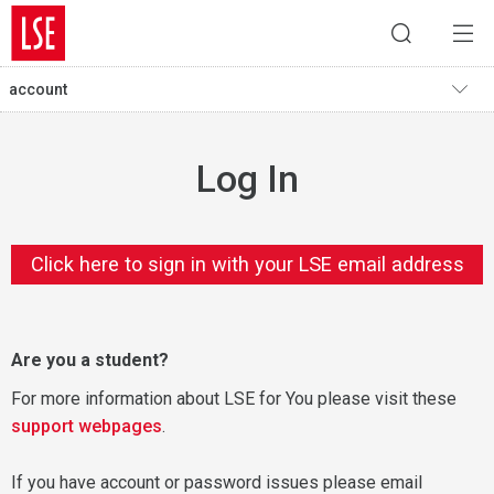
account
Log In
Click here to sign in with your LSE email address
Are you a student?
For more information about LSE for You please visit these
support webpages
.
If you have account or password issues please email