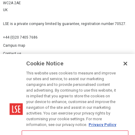
WC2A 2AE
UK
LSE is a private company limited by guarantee, registration number 70527.
+44 (0)20 7405 7686
Campus map
Contact us
Cookie Notice
Cookies Settings
This website uses cookies to measure and improve
Cookie-policy
our sites and service, to assist our marketing
Modern Slavery Statement
campaigns and to provide personalised content
and advertising. By continuing to use this website, it
Privacy policy
is implied that you agree to store the cookies on
Report a page
your device to enhance, customise and improve the
navigation of the site and assist in our marketing
Terms of use
activities. You can exercise your privacy rights by
Accessibility Statement
customising your cookie settings. For more
information, see our privacy notice.
Privacy Policy