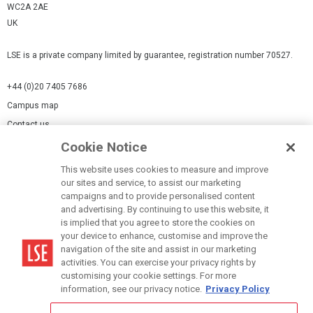
WC2A 2AE
UK
LSE is a private company limited by guarantee, registration number 70527.
+44 (0)20 7405 7686
Campus map
Contact us
Cookie Notice
Cookies Settings
This website uses cookies to measure and improve
Cookie-policy
our sites and service, to assist our marketing
Modern Slavery Statement
campaigns and to provide personalised content
and advertising. By continuing to use this website, it
Privacy policy
is implied that you agree to store the cookies on
Report a page
your device to enhance, customise and improve the
navigation of the site and assist in our marketing
Terms of use
activities. You can exercise your privacy rights by
Accessibility Statement
customising your cookie settings. For more
information, see our privacy notice.
Privacy Policy