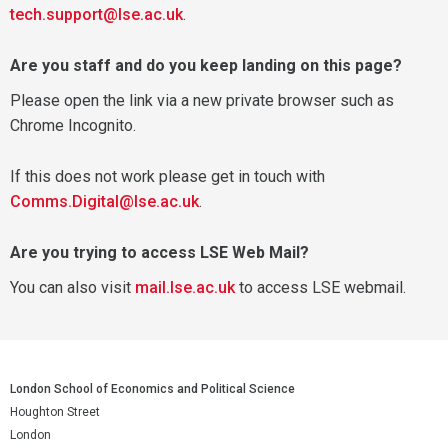
tech.support@lse.ac.uk
.
Are you staff and do you keep landing on this page?
Please open the link via a new private browser such as
Chrome Incognito.
If this does not work please get in touch with
Comms.Digital@lse.ac.uk
.
Are you trying to access LSE Web Mail?
You can also visit
mail.lse.ac.uk
to access LSE webmail.
London School of Economics and Political Science
Houghton Street
London