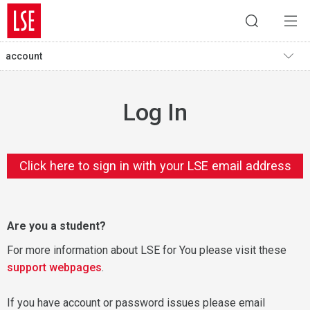
account
Log In
Click here to sign in with your LSE email address
Are you a student?
For more information about LSE for You please visit these
support webpages
.
If you have account or password issues please email