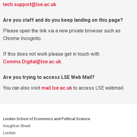
tech.support@lse.ac.uk
.
Are you staff and do you keep landing on this page?
Please open the link via a new private browser such as
Chrome Incognito.
If this does not work please get in touch with
Comms.Digital@lse.ac.uk
.
Are you trying to access LSE Web Mail?
You can also visit
mail.lse.ac.uk
to access LSE webmail.
London School of Economics and Political Science
Houghton Street
London