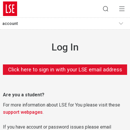
account
Log In
Click here to sign in with your LSE email address
Are you a student?
For more information about LSE for You please visit these
support webpages
.
If you have account or password issues please email