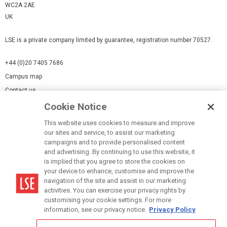
WC2A 2AE
UK
LSE is a private company limited by guarantee, registration number 70527.
+44 (0)20 7405 7686
Campus map
Contact us
Cookie Notice
Cookies Settings
This website uses cookies to measure and improve
Cookie-policy
our sites and service, to assist our marketing
Modern Slavery Statement
campaigns and to provide personalised content
and advertising. By continuing to use this website, it
Privacy policy
is implied that you agree to store the cookies on
Report a page
your device to enhance, customise and improve the
navigation of the site and assist in our marketing
Terms of use
activities. You can exercise your privacy rights by
Accessibility Statement
customising your cookie settings. For more
information, see our privacy notice.
Privacy Policy