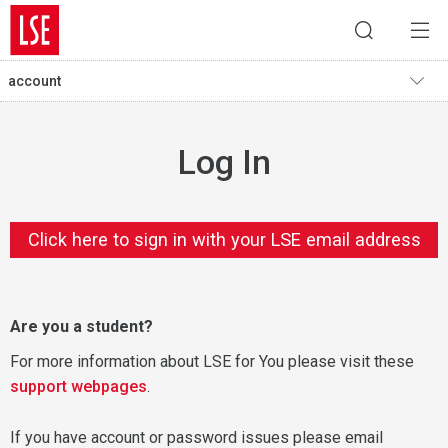
account
Log In
Click here to sign in with your LSE email address
Are you a student?
For more information about LSE for You please visit these
support webpages
.
If you have account or password issues please email