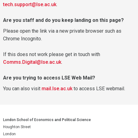
tech.support@lse.ac.uk
.
Are you staff and do you keep landing on this page?
Please open the link via a new private browser such as
Chrome Incognito.
If this does not work please get in touch with
Comms.Digital@lse.ac.uk
.
Are you trying to access LSE Web Mail?
You can also visit
mail.lse.ac.uk
to access LSE webmail.
London School of Economics and Political Science
Houghton Street
London