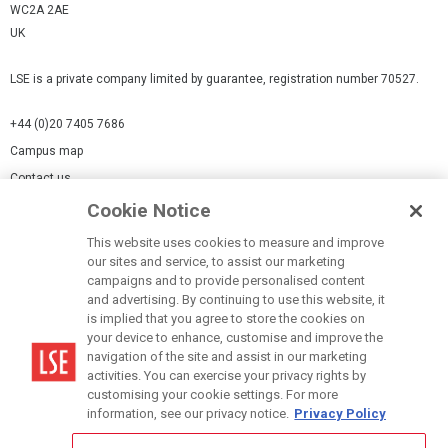
WC2A 2AE
UK
LSE is a private company limited by guarantee, registration number 70527.
+44 (0)20 7405 7686
Campus map
Contact us
Cookie Notice
Cookies Settings
This website uses cookies to measure and improve
Cookie-policy
our sites and service, to assist our marketing
Modern Slavery Statement
campaigns and to provide personalised content
and advertising. By continuing to use this website, it
Privacy policy
is implied that you agree to store the cookies on
Report a page
your device to enhance, customise and improve the
navigation of the site and assist in our marketing
Terms of use
activities. You can exercise your privacy rights by
Accessibility Statement
customising your cookie settings. For more
information, see our privacy notice.
Privacy Policy