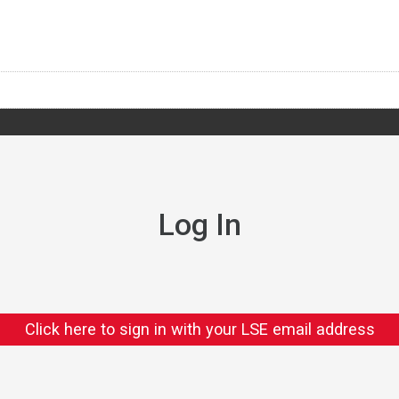
Log In
Click here to sign in with your LSE email address