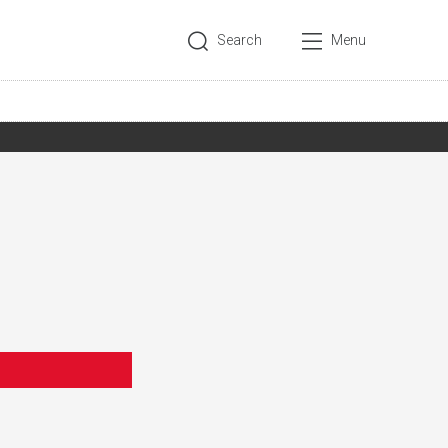
Search
Menu