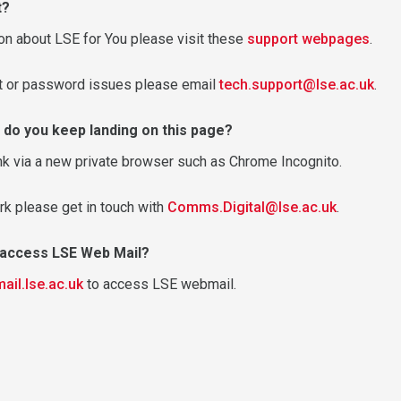
t?
on about LSE for You please visit these
support webpages
.
nt or password issues please email
tech.support@lse.ac.uk
.
 do you keep landing on this page?
nk via a new private browser such as Chrome Incognito.
rk please get in touch with
Comms.Digital@lse.ac.uk
.
o access LSE Web Mail?
mail.lse.ac.uk
to access LSE webmail.