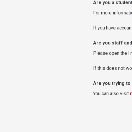
Are you a studen
For more informati
If you have accou
Are you staff and
Please open the li
If this does not wo
Are you trying t
You can also visit