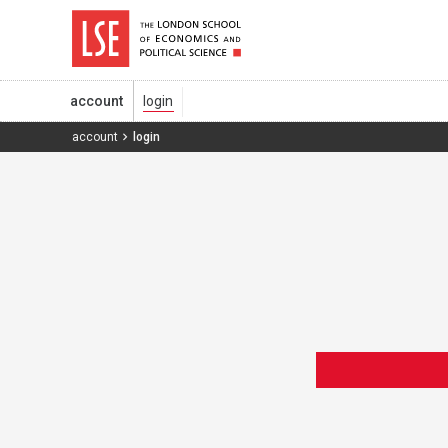
account
account
login