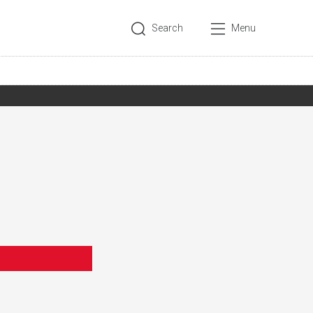
Search
Menu