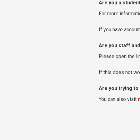
Are you a studen
For more informati
If you have accou
Are you staff and
Please open the li
If this does not wo
Are you trying t
You can also visit