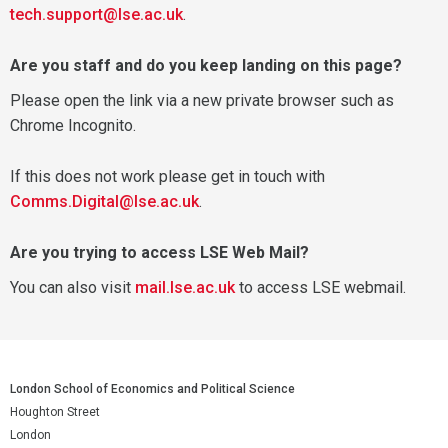
tech.support@lse.ac.uk
.
Are you staff and do you keep landing on this page?
Please open the link via a new private browser such as
Chrome Incognito.
If this does not work please get in touch with
Comms.Digital@lse.ac.uk
.
Are you trying to access LSE Web Mail?
You can also visit
mail.lse.ac.uk
to access LSE webmail.
London School of Economics and Political Science
Houghton Street
London