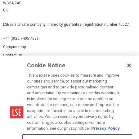
WC2A 2AE
UK
LSE is a private company limited by guarantee, registration number 70527.
+44 (0)20 7405 7686
Campus map
Contact us
Cookie Notice
Cookies Settings
This website uses cookies to measure and improve
Cookie-policy
our sites and service, to assist our marketing
Modern Slavery Statement
campaigns and to provide personalised content
and advertising. By continuing to use this website, it
Privacy policy
is implied that you agree to store the cookies on
Report a page
your device to enhance, customise and improve the
navigation of the site and assist in our marketing
Terms of use
activities. You can exercise your privacy rights by
Accessibility Statement
customising your cookie settings. For more
information, see our privacy notice.
Privacy Policy