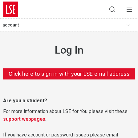
account
Log In
Click here to sign in with your LSE email address
Are you a student?
For more information about LSE for You please visit these
support webpages
.
If you have account or password issues please email