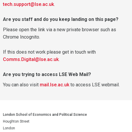
tech.support@lse.ac.uk
.
Are you staff and do you keep landing on this page?
Please open the link via a new private browser such as
Chrome Incognito.
If this does not work please get in touch with
Comms.Digital@lse.ac.uk
.
Are you trying to access LSE Web Mail?
You can also visit
mail.lse.ac.uk
to access LSE webmail.
London School of Economics and Political Science
Houghton Street
London