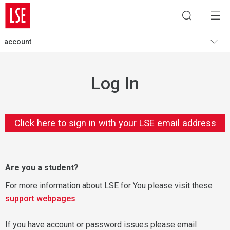
account
Log In
Click here to sign in with your LSE email address
Are you a student?
For more information about LSE for You please visit these
support webpages
.
If you have account or password issues please email