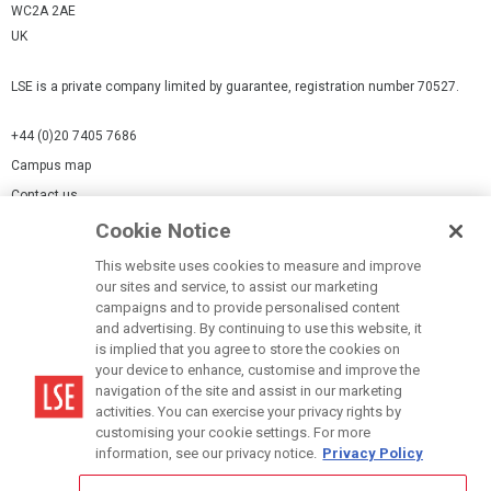
WC2A 2AE
UK
LSE is a private company limited by guarantee, registration number 70527.
+44 (0)20 7405 7686
Campus map
Contact us
Cookie Notice
Cookies Settings
This website uses cookies to measure and improve
Cookie-policy
our sites and service, to assist our marketing
Modern Slavery Statement
campaigns and to provide personalised content
and advertising. By continuing to use this website, it
Privacy policy
is implied that you agree to store the cookies on
Report a page
your device to enhance, customise and improve the
navigation of the site and assist in our marketing
Terms of use
activities. You can exercise your privacy rights by
Accessibility Statement
customising your cookie settings. For more
information, see our privacy notice.
Privacy Policy