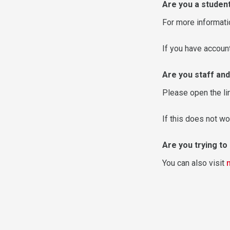
Are you a studen
For more informati
If you have accou
Are you staff and
Please open the li
If this does not wo
Are you trying t
You can also visit