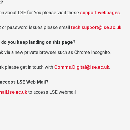
t?
on about LSE for You please visit these
support webpages
.
nt or password issues please email
tech.support@lse.ac.uk
.
 do you keep landing on this page?
nk via a new private browser such as Chrome Incognito.
rk please get in touch with
Comms.Digital@lse.ac.uk
.
o access LSE Web Mail?
mail.lse.ac.uk
to access LSE webmail.