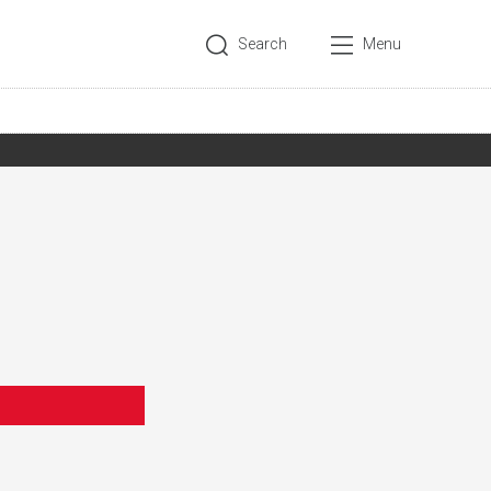
Search
Menu