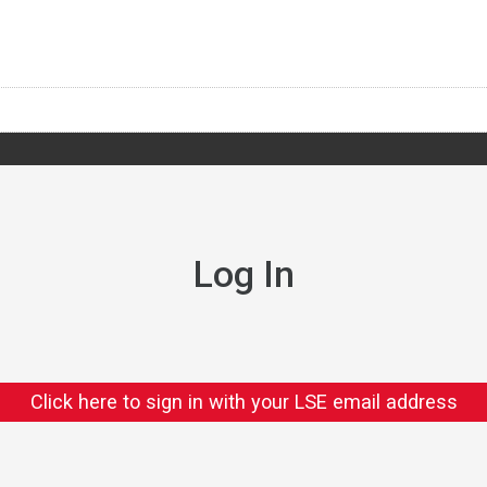
Log In
Click here to sign in with your LSE email address