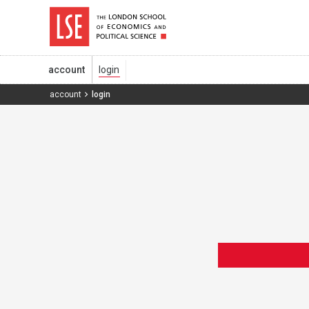
account
account
login