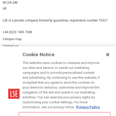
WC2A 2AE
UK
LSE is a private company limited by guarantee, registration number 70527.
+44 (0)20 7405 7686
Campus map
Contact us
Cookie Notice
Cookies Settings
This website uses cookies to measure and improve
Cookie-policy
our sites and service, to assist our marketing
Modern Slavery Statement
campaigns and to provide personalised content
and advertising. By continuing to use this website, it
Privacy policy
is implied that you agree to store the cookies on
Report a page
your device to enhance, customise and improve the
navigation of the site and assist in our marketing
Terms of use
activities. You can exercise your privacy rights by
Accessibility Statement
customising your cookie settings. For more
information, see our privacy notice.
Privacy Policy