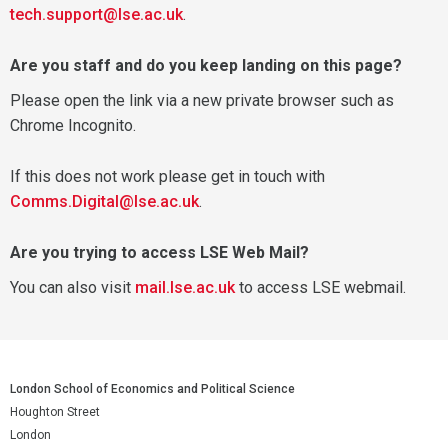
tech.support@lse.ac.uk
.
Are you staff and do you keep landing on this page?
Please open the link via a new private browser such as
Chrome Incognito.
If this does not work please get in touch with
Comms.Digital@lse.ac.uk
.
Are you trying to access LSE Web Mail?
You can also visit
mail.lse.ac.uk
to access LSE webmail.
London School of Economics and Political Science
Houghton Street
London