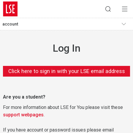
account
Log In
Click here to sign in with your LSE email address
Are you a student?
For more information about LSE for You please visit these
support webpages
.
If you have account or password issues please email