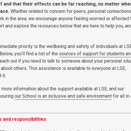
f and that their effects can be far reaching, no matter whe
lace.
Whether related to concern for peers, personal connections
rk in the area, we encourage anyone feeling worried or affected 
rt and explore the resources below that are here to help you, and
immediate priority is the wellbeing and safety of individuals at L
elow, you’ll find a list of the
sources of support for students an
each out if you need to talk to someone about your personal situ
d about others. This assistance is available to everyone at LSE,
 it.
d more information about the support available at LSE, and our
nsuring
our School is an inclusive and safe environment
for all in
 and responsibilities