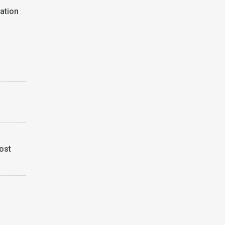
ation
ost