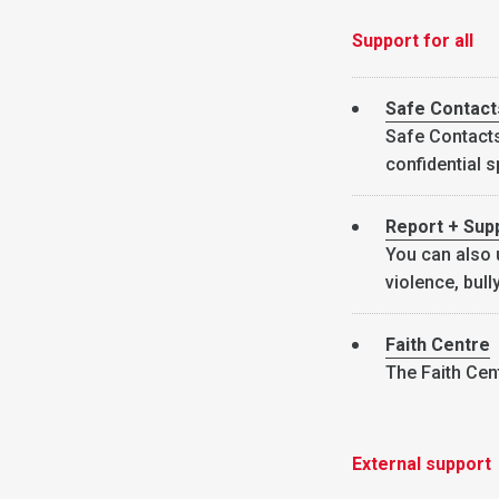
Support for all
Safe Contact
Safe Contacts 
confidential 
Report + Sup
You can also 
violence, bul
Faith Centre
The Faith Cent
External support