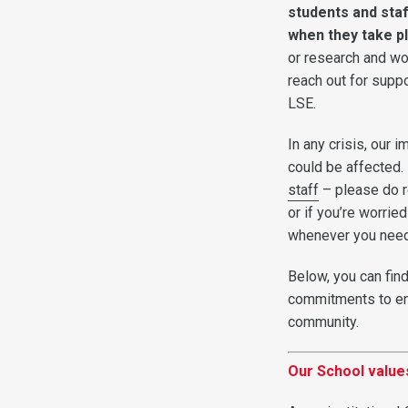
students and staf
when they take p
or research and wo
reach out for suppo
LSE.
In any crisis, our 
could be affected. B
staff
– please do r
or if you’re worrie
whenever you need
Below, you can fin
commitments to e
community.
Our School values