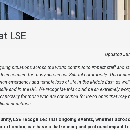
at LSE
Updated Ju
oing situations across the world continue to impact staff and st
 deep concern for many across our School community. This inclu
ian emergency and terrible loss of life in the Middle East, as well
bally and in the UK
. We recognise this could be an extremely worr
 especially for those who are concerned for loved ones that may b
ficult situations.
unity, LSE recognises that ongoing events, whether across
 or in London, can have a distressing and profound impact fo