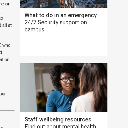
re or
,
What to do in an emergency
to
24/7 Security support on
 all at
campus
SE who
d
ation
 our
Staff wellbeing resources
Find out about mental health