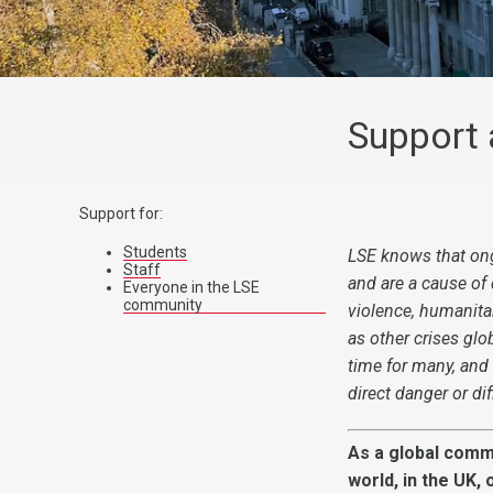
Support 
Support for:
Students
LSE knows that ong
Staff
and are a cause of
Everyone in the LSE
community
violence, humanitar
as
other crises glo
time for many, and
direct danger or dif
As a global comm
world, in the UK,