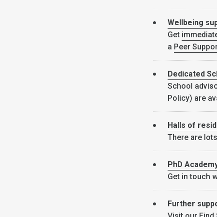
Wellbeing su
Get
immediat
a
Peer Suppor
Dedicated Sc
School adviso
Policy) are av
Halls of resi
There are lots
PhD Academ
Get in touch 
Further supp
Visit our
Find