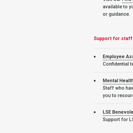
available to y
or guidance.
Support for staff
Employee As
Confidential 
Mental Healt
Staff who hav
you to resour
LSE Benevole
Support for LS