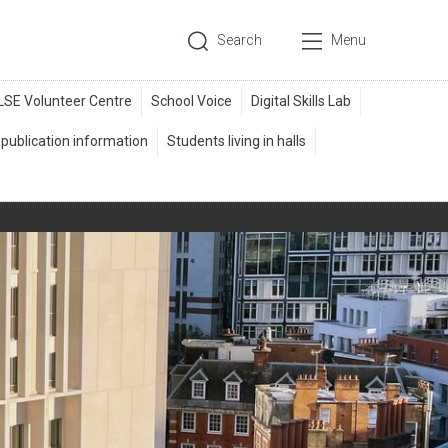
Search
Menu