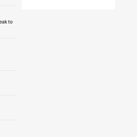
eak to