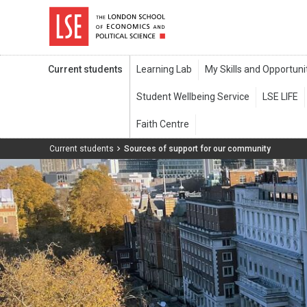
Current students
Current students
Sources of support for our community