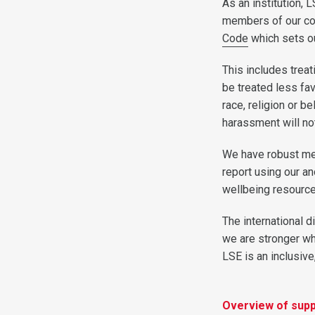
As an institution, 
members of our com
Code
which sets ou
This includes treat
be treated less fa
race, religion or b
harassment will not
We have robust mea
report using our 
wellbeing resource
The international d
we are stronger wh
LSE is an inclusive
Overview of supp