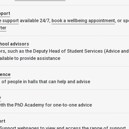
pport
e support
available 24/7,
book a wellbeing appointment
, or sp
ter
hool advisors
rs, such as the Deputy Head of Student Services (Advice and
ailable to provide assistance
dence
 of people in halls that can help and advise
y
with the PhD Academy for one-to-one advice
ort
 Support webpages
to view and access the range of support