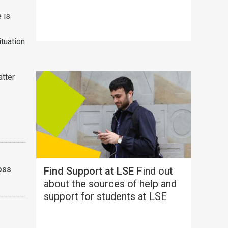
 is
ituation
atter
oss
Find Support at LSE
Find out
about the sources of help and
support for students at LSE