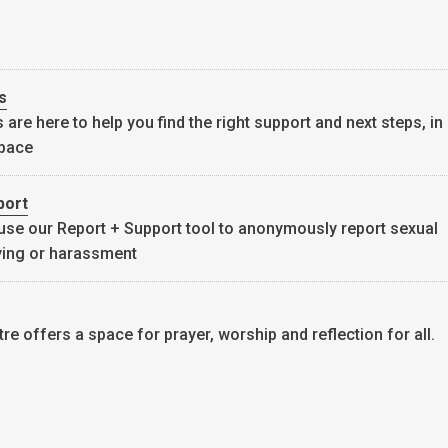
s
are here to help you find the right support and next steps, in
space
port
use our Report + Support tool to anonymously report sexual
lying or harassment
re offers a space for prayer, worship and reflection for all.