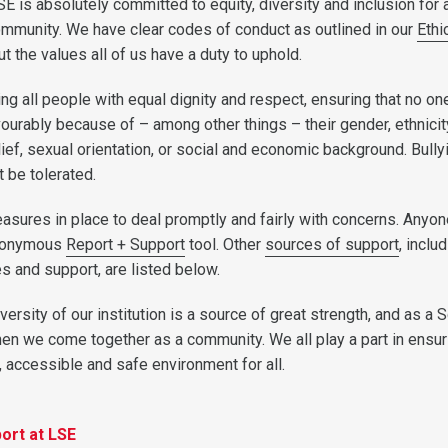
LSE is absolutely committed to equity, diversity and inclusion for a
munity. We have clear codes of conduct as outlined in our
Ethi
t the values all of us have a duty to uphold.
ing all people with equal dignity and respect, ensuring that no one
vourably because of – among other things – their gender, ethnici
elief, sexual orientation, or social and economic background. Bully
 be tolerated.
sures in place to deal promptly and fairly with concerns. Anyon
anonymous
Report + Support
tool. Other
sources of support
, inclu
s and support, are listed below.
iversity of our institution is a source of great strength, and as a 
en we come together as a community. We all play a part in ensur
, accessible and safe environment for all.
ort at LSE