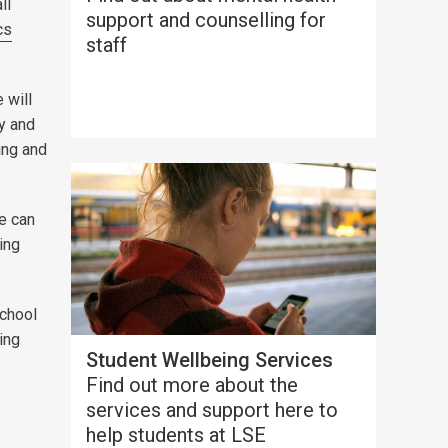
ll
support and counselling for
cs
staff
 will
ty and
ing and
e can
ding
School
ing
Student Wellbeing Services
Find out more about the
services and support here to
help students at LSE