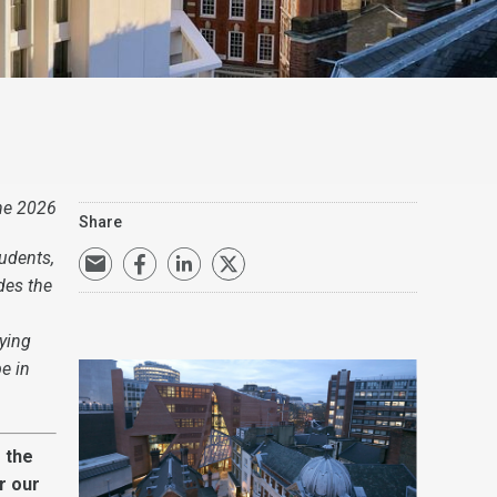
ne 2026
Share
udents,
des the
ying
e in
 the
r our