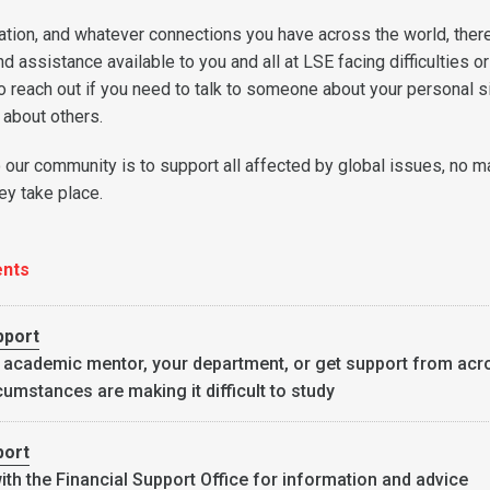
ation, and whatever connections you have across the world, there
 assistance available to you and all at LSE facing difficulties or
o reach out if you need to talk to someone about your personal s
d about others.
our community is to support all affected by global issues, no m
y take place.
ents
pport
 academic mentor, your department, or get support from acr
cumstances are making it difficult to study
port
ith the
Financial Support Office
for information and advice