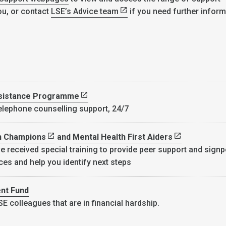
ou, or contact
LSE’s Advice team
if you need further inform
sistance Programme
telephone counselling support, 24/7
h Champions
and
Mental Health First Aiders
e received special training to provide peer support and signp
ces and help you identify next steps
nt Fund
E colleagues that are in financial hardship.