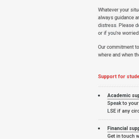
Whatever your situ
always guidance and
distress. Please d
or if you’re worrie
Our commitment to 
where and when the
Support for stud
Academic su
Speak to your
LSE if any cir
Financial sup
Get in touch w