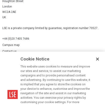
Houghton Street
London
WC2A 2AE
UK
LSE is a private company limited by guarantee, registration number 70527.
+44 (0)20 7405 7686
Campus map
Contact us
Cookie Notice
Cookies Settings
This website uses cookies to measure and improve
Cookie-policy
our sites and service, to assist our marketing
Modern Slavery Statement
campaigns and to provide personalised content
and advertising. By continuing to use this website, it
Privacy policy
is implied that you agree to store the cookies on
Report a page
your device to enhance, customise and improve the
navigation of the site and assist in our marketing
Terms of use
activities. You can exercise your privacy rights by
Accessibility Statement
customising your cookie settings. For more