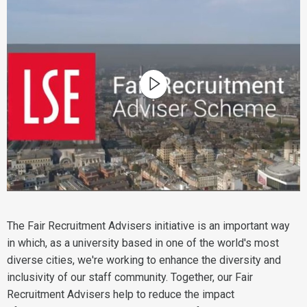
The Fair Recruitment Advisers initiative is an important way
in which, as a university based in one of the world's most
diverse cities, we're working to enhance the diversity and
inclusivity of our staff community. Together, our Fair
Recruitment Advisers help to reduce the impact