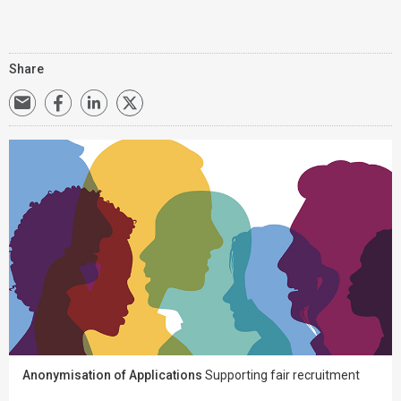
Share
Anonymisation of Applications
Supporting fair recruitment