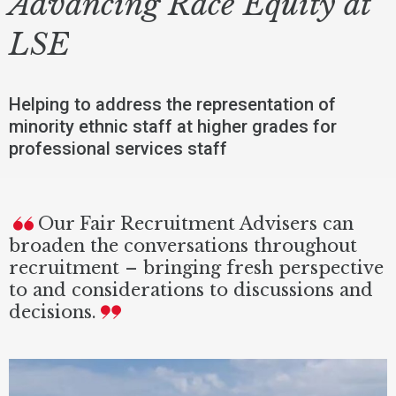
Advancing Race Equity at
LSE
Helping to address the representation of
minority ethnic staff at higher grades for
professional services staff
Our Fair Recruitment Advisers can
broaden the conversations throughout
recruitment – bringing fresh perspective
to and considerations to discussions and
decisions.