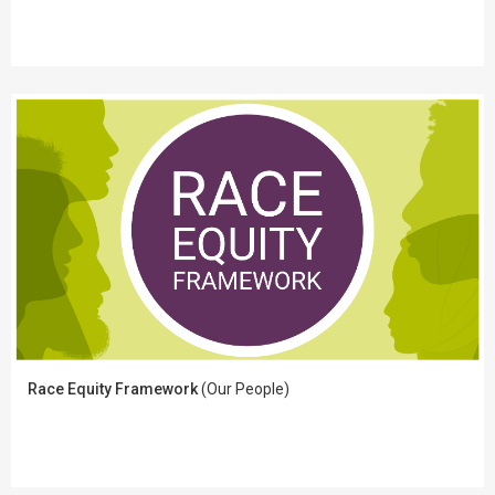
Race Equity Framework
(Our People)