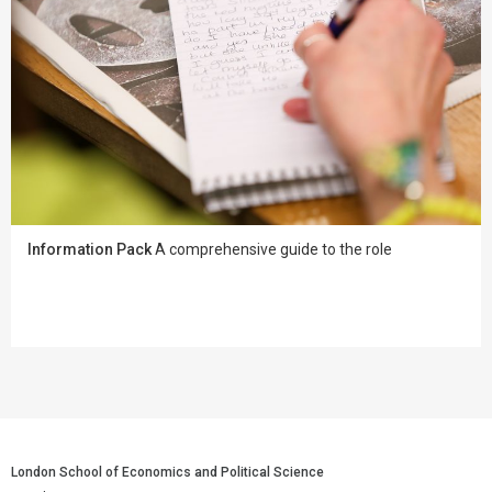
Information Pack
A comprehensive guide to the role
London School of Economics and Political Science