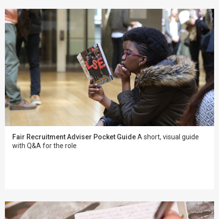
Fair Recruitment Adviser Pocket Guide
A short, visual guide
with Q&A for the role