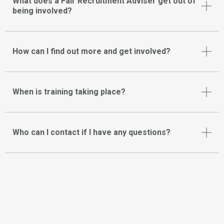
What does a Fair Recruitment Adviser get out of
being involved?
How can I find out more and get involved?
When is training taking place?
Who can I contact if I have any questions?