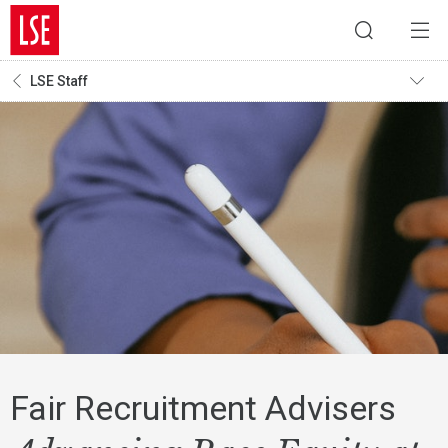
LSE Staff
Fair Recruitment Advisers