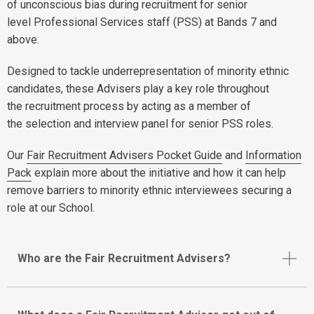
of unconscious bias during recruitment for senior
level Professional Services staff (PSS) at Bands 7 and
above.
Designed to tackle underrepresentation of minority ethnic
candidates, these Advisers play a key role throughout
the recruitment process by acting as a member of
the selection and interview panel for senior PSS roles.
Our
Fair Recruitment Advisers Pocket Guide
and
Information
Pack
explain more about the initiative and how it can help
remove barriers to minority ethnic interviewees securing a
role at our School.
Who are the Fair Recruitment Advisers?