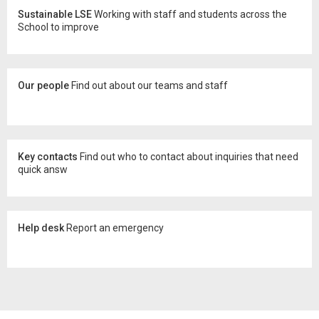
Sustainable LSE
Working with staff and students across the
School to improve
Our people
Find out about our teams and staff
Key contacts
Find out who to contact about inquiries that need
quick answ
Help desk
Report an emergency