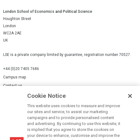
London School of Economics and Political Science
Houghton Street
London
WC2A 2AE
UK
LSE is a private company limited by guarantee, registration number 70527.
+44 (0)20 7405 7686
Campus map
Contact us
Cookie Notice
Cookies Settings
This website uses cookies to measure and improve
Cookie-policy
our sites and service, to assist our marketing
Modern Slavery Statement
campaigns and to provide personalised content
and advertising. By continuing to use this website, it
Privacy policy
is implied that you agree to store the cookies on
Report a page
your device to enhance, customise and improve the