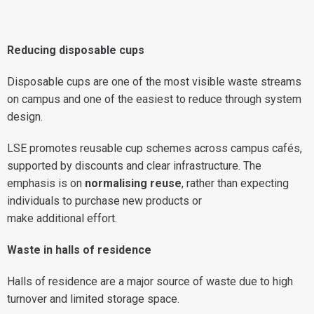
Reducing disposable cups
Disposable cups are one of the most visible waste streams
on campus and one of the easiest to reduce through system
design.
LSE promotes reusable cup schemes across campus cafés,
supported by discounts and clear infrastructure. The
emphasis is on
normalising reuse
, rather than expecting
individuals to purchase new products or
make additional effort.
Waste in halls of residence
Halls of residence are a major source of waste due to high
turnover and limited storage space.