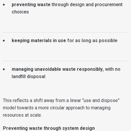
preventing waste
through design and procurement
choices
keeping materials in use
for as long as possible
managing unavoidable waste responsibly
, with no
landfill disposal
This reflects a shift away from a linear “use and dispose”
model towards a more circular approach to managing
resources at scale.
Preventing waste through system design