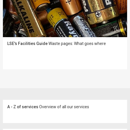
LSE's Facilities Guide
Waste pages: What goes where
A - Z of services
Overview of all our services