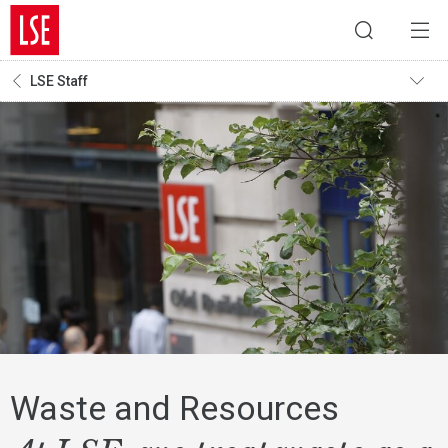
LSE Staff
Waste and Resources