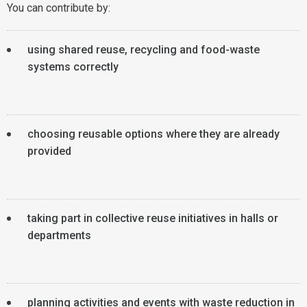
You can contribute by:
using shared reuse, recycling and food-waste
systems correctly
choosing reusable options where they are already
provided
taking part in collective reuse initiatives in halls or
departments
planning activities and events with waste reduction in