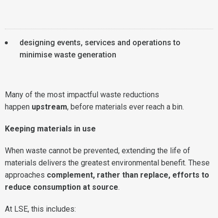
designing events, services and operations to
minimise waste generation
Many of the most impactful waste reductions
happen
upstream
, before materials ever reach a bin.
Keeping materials in use
When waste cannot be prevented, extending the life of
materials delivers the greatest environmental benefit. These
approaches
complement, rather than replace, efforts to
reduce consumption at source
.
At LSE, this includes: