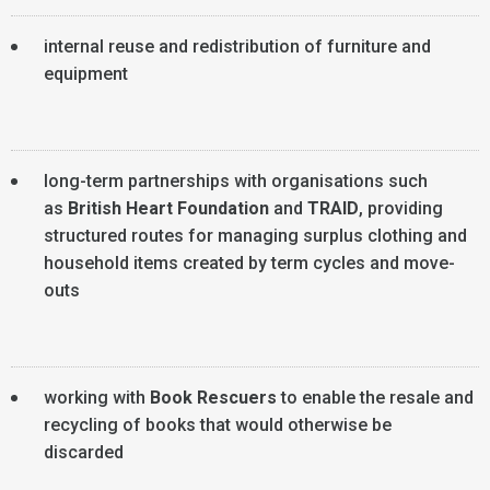
internal reuse and redistribution of furniture and
equipment
long-term partnerships with organisations such
as
British Heart Foundation
and
TRAID
, providing
structured routes for managing surplus clothing and
household items created by term cycles and move-
outs
working with
Book Rescuers
to enable the resale and
recycling of books that would otherwise be
discarded