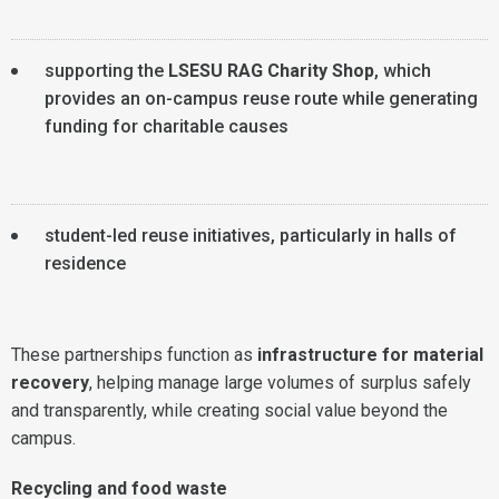
supporting the
LSESU RAG Charity Shop
, which
provides an on-campus reuse route while generating
funding for charitable causes
student-led reuse initiatives, particularly in halls of
residence
These partnerships function as
infrastructure for material
recovery
, helping manage large volumes of surplus safely
and transparently, while creating social value beyond the
campus.
Recycling and food waste