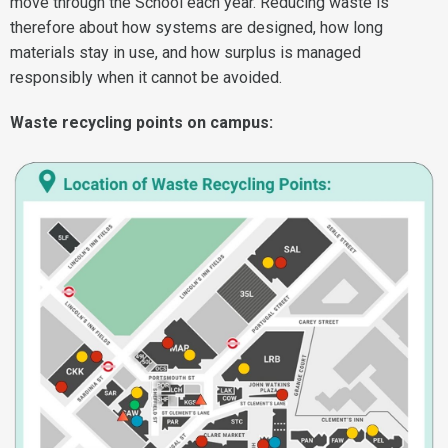
move through the School each year. Reducing waste is
therefore about how systems are designed, how long
materials stay in use, and how surplus is managed
responsibly when it cannot be avoided.
Waste recycling points on campus: