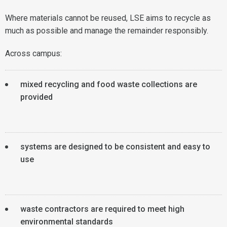
Where materials cannot be reused, LSE aims to recycle as
much as possible and manage the remainder responsibly.
Across campus:
mixed recycling and food waste collections are
provided
systems are designed to be consistent and easy to
use
waste contractors are required to meet high
environmental standards