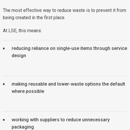
The most effective way to reduce waste is to prevent it from
being created in the first place.
At LSE, this means:
reducing reliance on single-use items through service
design
making reusable and lower-waste options the default
where possible
working with suppliers to reduce unnecessary
packaging