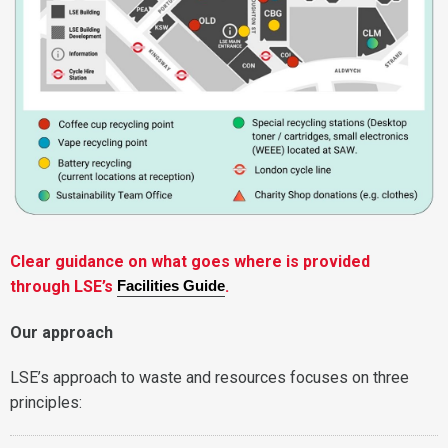
Clear guidance on what goes where is provided
through LSE’s
.
Facilities Guide
Our approach
LSE’s approach to waste and resources focuses on three
principles: