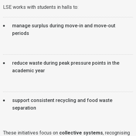
LSE works with students in halls to:
manage surplus during move-in and move-out
periods
reduce waste during peak pressure points in the
academic year
support consistent recycling and food waste
separation
These initiatives focus on
collective systems
, recognising