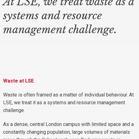
At LSE, we treat waste as a
systems and resource
management challenge.
Waste at LSE
Waste is often framed as a matter of individual behaviour. At
LSE, we treat it as a systems and resource management
challenge.
As a dense, central London campus with limited space and a
constantly changing population, large volumes of materials