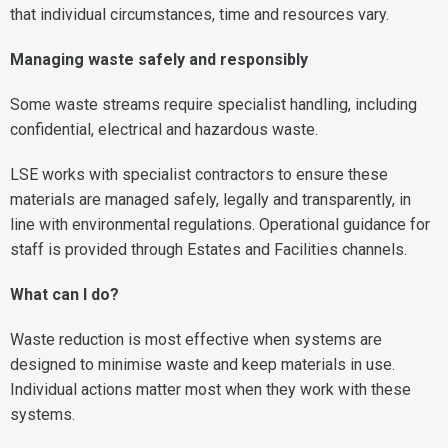
that individual circumstances, time and resources vary.
Managing waste safely and responsibly
Some waste streams require specialist handling, including
confidential, electrical and hazardous waste.
LSE works with specialist contractors to ensure these
materials are managed safely, legally and transparently, in
line with environmental regulations. Operational guidance for
staff is provided through Estates and Facilities channels.
What can I do?
Waste reduction is most effective when systems are
designed to minimise waste and keep materials in use.
Individual actions matter most when they work with these
systems.