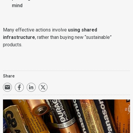
mind
Many effective actions involve
using shared
infrastructure
, rather than buying new “sustainable”
products.
Share