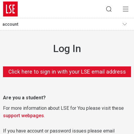
account
Log In
Click here to sign in with your LSE email address
Are you a student?
For more information about LSE for You please visit these
support webpages
.
If you have account or password issues please email