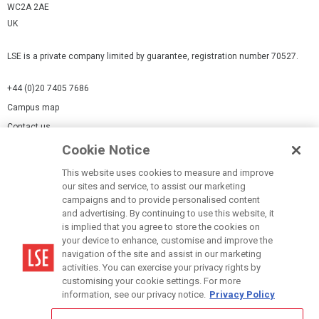
WC2A 2AE
UK
LSE is a private company limited by guarantee, registration number 70527.
+44 (0)20 7405 7686
Campus map
Contact us
Cookie Notice
Cookies Settings
This website uses cookies to measure and improve
Cookie-policy
our sites and service, to assist our marketing
Modern Slavery Statement
campaigns and to provide personalised content
and advertising. By continuing to use this website, it
Privacy policy
is implied that you agree to store the cookies on
Report a page
your device to enhance, customise and improve the
navigation of the site and assist in our marketing
Terms of use
activities. You can exercise your privacy rights by
Accessibility Statement
customising your cookie settings. For more
information, see our privacy notice.
Privacy Policy