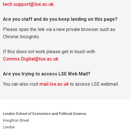
tech.support@lse.ac.uk
.
Are you staff and do you keep landing on this page?
Please open the link via a new private browser such as
Chrome Incognito.
If this does not work please get in touch with
Comms.Digital@lse.ac.uk
.
Are you trying to access LSE Web Mail?
You can also visit
mail.lse.ac.uk
to access LSE webmail.
London School of Economics and Political Science
Houghton Street
London