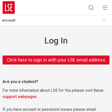
account
Log In
Click here to sign in with your LSE email address
Are you a student?
For more information about LSE for You please visit these
support webpages
.
If you have account or password issues please email