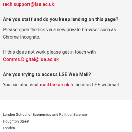
tech.support@lse.ac.uk
.
Are you staff and do you keep landing on this page?
Please open the link via a new private browser such as
Chrome Incognito.
If this does not work please get in touch with
Comms.Digital@lse.ac.uk
.
Are you trying to access LSE Web Mail?
You can also visit
mail.lse.ac.uk
to access LSE webmail.
London School of Economics and Political Science
Houghton Street
London