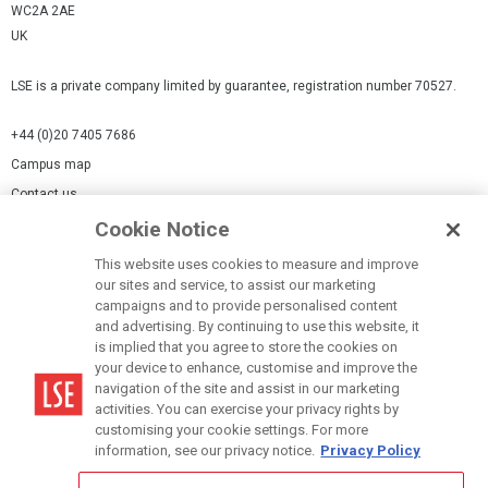
WC2A 2AE
UK
LSE is a private company limited by guarantee, registration number 70527.
+44 (0)20 7405 7686
Campus map
Contact us
Cookie Notice
Cookies Settings
This website uses cookies to measure and improve
Cookie-policy
our sites and service, to assist our marketing
Modern Slavery Statement
campaigns and to provide personalised content
and advertising. By continuing to use this website, it
Privacy policy
is implied that you agree to store the cookies on
Report a page
your device to enhance, customise and improve the
navigation of the site and assist in our marketing
Terms of use
activities. You can exercise your privacy rights by
Accessibility Statement
customising your cookie settings. For more
information, see our privacy notice.
Privacy Policy