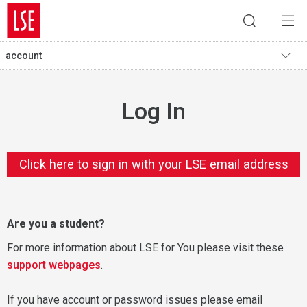
account
Log In
Click here to sign in with your LSE email address
Are you a student?
For more information about LSE for You please visit these
support webpages
.
If you have account or password issues please email