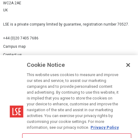
WC2A 2AE
UK
LSE is a private company limited by guarantee, registration number 70527.
+44 (0)20 7405 7686
Campus map
Contact us
Cookie Notice
Cookies Settings
This website uses cookies to measure and improve
Cookie-policy
our sites and service, to assist our marketing
Modern Slavery Statement
campaigns and to provide personalised content
and advertising. By continuing to use this website, it
Privacy policy
is implied that you agree to store the cookies on
Report a page
your device to enhance, customise and improve the
navigation of the site and assist in our marketing
Terms of use
activities. You can exercise your privacy rights by
Accessibility Statement
customising your cookie settings. For more
information, see our privacy notice.
Privacy Policy