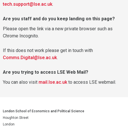
tech.support@lse.ac.uk
.
Are you staff and do you keep landing on this page?
Please open the link via a new private browser such as
Chrome Incognito.
If this does not work please get in touch with
Comms.Digital@lse.ac.uk
.
Are you trying to access LSE Web Mail?
You can also visit
mail.lse.ac.uk
to access LSE webmail.
London School of Economics and Political Science
Houghton Street
London