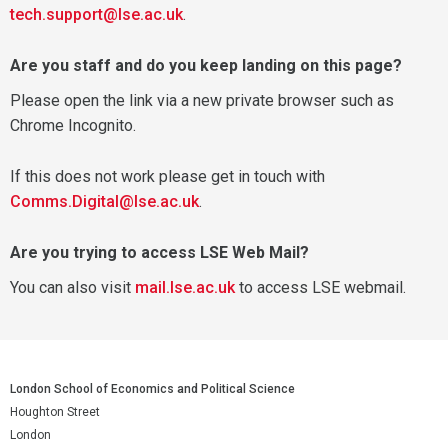
tech.support@lse.ac.uk
.
Are you staff and do you keep landing on this page?
Please open the link via a new private browser such as
Chrome Incognito.
If this does not work please get in touch with
Comms.Digital@lse.ac.uk
.
Are you trying to access LSE Web Mail?
You can also visit
mail.lse.ac.uk
to access LSE webmail.
London School of Economics and Political Science
Houghton Street
London