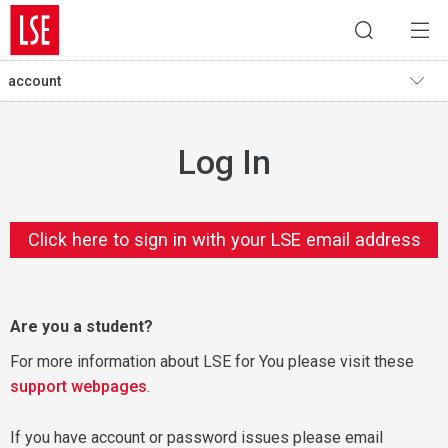
account
Log In
Click here to sign in with your LSE email address
Are you a student?
For more information about LSE for You please visit these
support webpages
.
If you have account or password issues please email