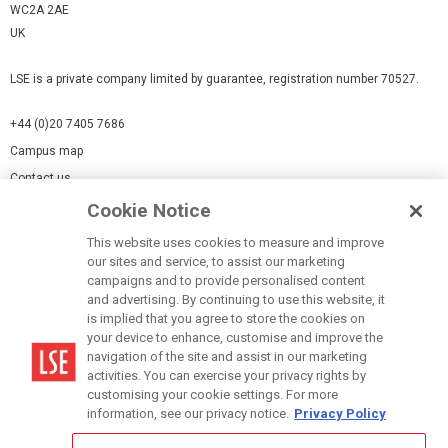
WC2A 2AE
UK
LSE is a private company limited by guarantee, registration number 70527.
+44 (0)20 7405 7686
Campus map
Contact us
Cookie Notice
Cookies Settings
This website uses cookies to measure and improve
Cookie-policy
our sites and service, to assist our marketing
Modern Slavery Statement
campaigns and to provide personalised content
and advertising. By continuing to use this website, it
Privacy policy
is implied that you agree to store the cookies on
Report a page
your device to enhance, customise and improve the
navigation of the site and assist in our marketing
Terms of use
activities. You can exercise your privacy rights by
Accessibility Statement
customising your cookie settings. For more
information, see our privacy notice.
Privacy Policy