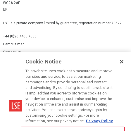
WC2A 2AE
UK
LSE is a private company limited by guarantee, registration number 70527.
+44 (0)20 7405 7686
Campus map
Contact us
Cookie Notice
Cookies Settings
This website uses cookies to measure and improve
Cookie-policy
our sites and service, to assist our marketing
Modern Slavery Statement
campaigns and to provide personalised content
and advertising. By continuing to use this website, it
Privacy policy
is implied that you agree to store the cookies on
Report a page
your device to enhance, customise and improve the
navigation of the site and assist in our marketing
Terms of use
activities. You can exercise your privacy rights by
Accessibility Statement
customising your cookie settings. For more
information, see our privacy notice.
Privacy Policy