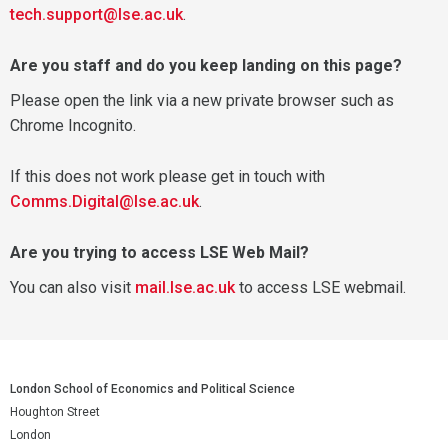
tech.support@lse.ac.uk
.
Are you staff and do you keep landing on this page?
Please open the link via a new private browser such as
Chrome Incognito.
If this does not work please get in touch with
Comms.Digital@lse.ac.uk
.
Are you trying to access LSE Web Mail?
You can also visit
mail.lse.ac.uk
to access LSE webmail.
London School of Economics and Political Science
Houghton Street
London