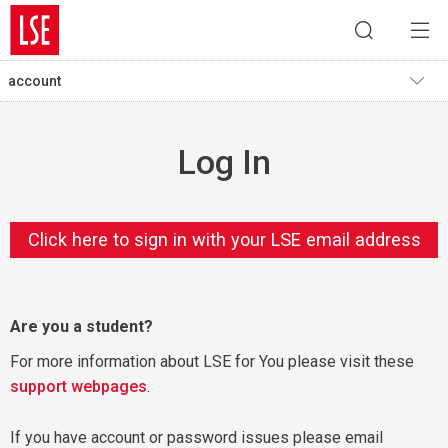
account
Log In
Click here to sign in with your LSE email address
Are you a student?
For more information about LSE for You please visit these
support webpages
.
If you have account or password issues please email