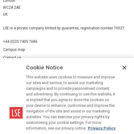
London
WC2A 2AE
UK
LSE is a private company limited by guarantee, registration number 70527.
+44 (0)20 7405 7686
Campus map
Contact us
Cookie Notice
Cookies Settings
This website uses cookies to measure and improve
Cookie-policy
our sites and service, to assist our marketing
Modern Slavery Statement
campaigns and to provide personalised content
and advertising. By continuing to use this website, it
Privacy policy
is implied that you agree to store the cookies on
Report a page
your device to enhance, customise and improve the
navigation of the site and assist in our marketing
Terms of use
activities. You can exercise your privacy rights by
Accessibility Statement
customising your cookie settings. For more
information, see our privacy notice.
Privacy Policy