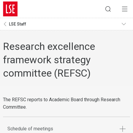
LSE Staff
Research excellence
framework strategy
committee (REFSC)
The REFSC reports to Academic Board through Research
Committee.
Schedule of meetings