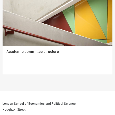
Academic committee structure
.
London School of Economics and Political Science
Houghton Street