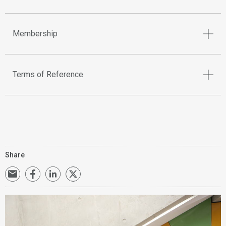
Membership
Terms of Reference
Share