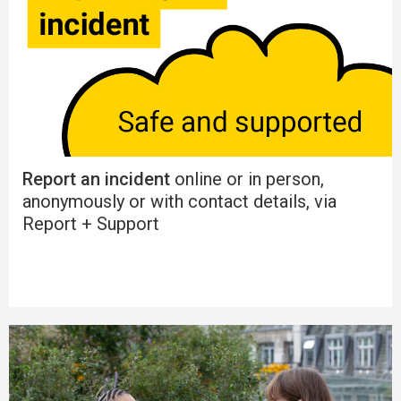
Report an incident
online or in person,
anonymously or with contact details, via
Report + Support