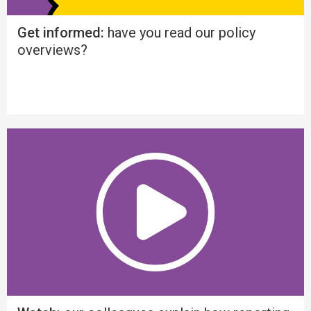
Get informed:
have you read our policy
overviews?