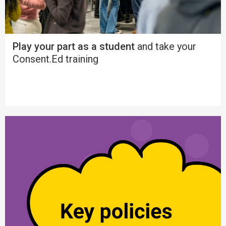
Play your part as a student
and take your
Consent.Ed training