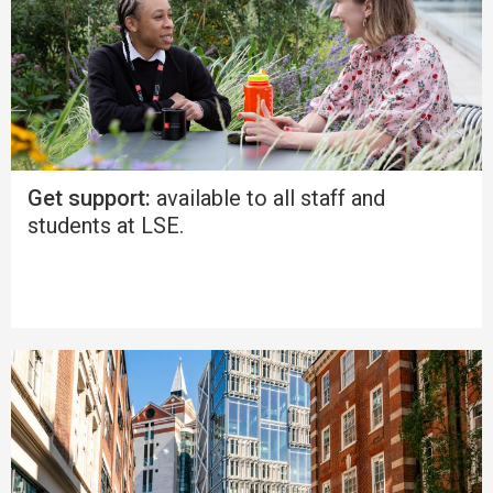
Get support:
available to all staff and
students at LSE.