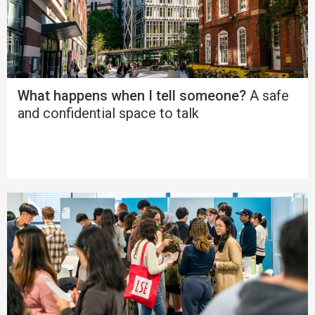
What happens when I tell someone?
A safe
and confidential space to talk