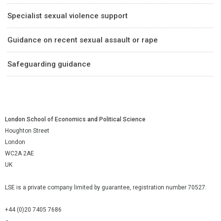
Specialist sexual violence support
Guidance on recent sexual assault or rape
Safeguarding guidance
London School of Economics and Political Science
Houghton Street
London
WC2A 2AE
UK
LSE is a private company limited by guarantee, registration number 70527.
+44 (0)20 7405 7686