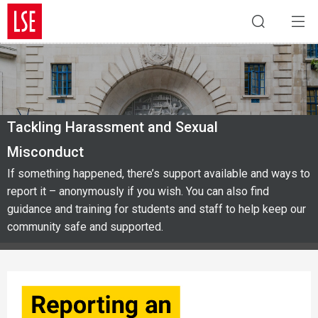
Tackling Harassment and Sexual
Misconduct
If something happened, there’s support available and ways to
report it – anonymously if you wish. You can also find
guidance and training for students and staff to help keep our
community safe and supported.