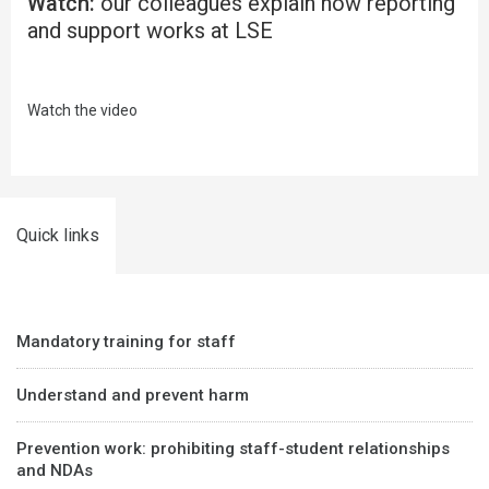
Watch:
our colleagues explain how reporting
and support works at LSE
Watch the video
Quick links
Mandatory training for staff
Understand and prevent harm
Prevention work: prohibiting staff-student relationships
and NDAs