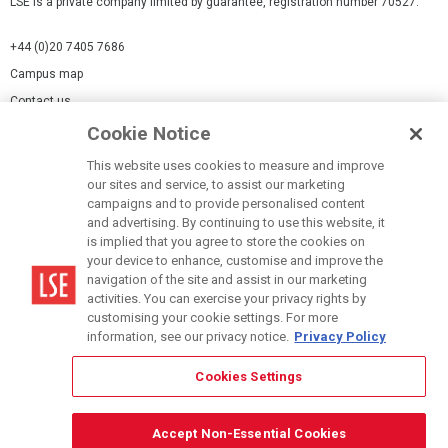
LSE is a private company limited by guarantee, registration number 70527.
+44 (0)20 7405 7686
Campus map
Contact us
Cookie Notice
Cookies Settings
This website uses cookies to measure and improve
Cookie-policy
our sites and service, to assist our marketing
Modern Slavery Statement
campaigns and to provide personalised content
and advertising. By continuing to use this website, it
Privacy policy
is implied that you agree to store the cookies on
Report a page
your device to enhance, customise and improve the
navigation of the site and assist in our marketing
Terms of use
activities. You can exercise your privacy rights by
Accessibility Statement
customising your cookie settings. For more
information, see our privacy notice.
Privacy Policy
Cookies Settings
© LSE 2026
Accept Non-Essential Cookies