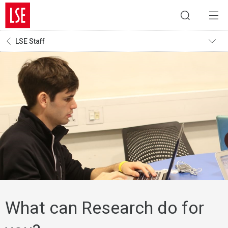
LSE Staff
What can Research do for