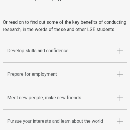
Or read on to find out some of the key benefits of conducting
research, in the words of these and other LSE students.
Develop skills and confidence
Prepare for employment
Meet new people, make new friends
Pursue your interests and learn about the world