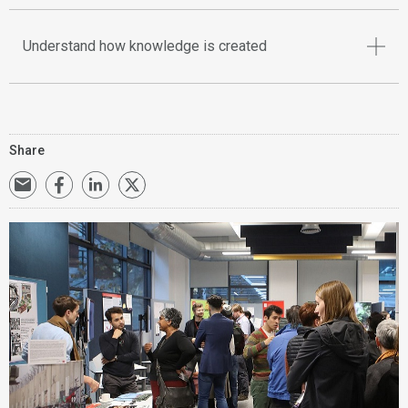
Understand how knowledge is created
Share