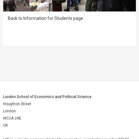
Back to Information for Students page
London School of Economics and Political Science
Houghton Street
London
WC2A 2AE
UK