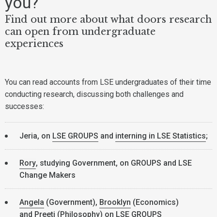
you?
Find out more about what doors research
can open from undergraduate
experiences
You can read accounts from LSE undergraduates of their time
conducting research, discussing both challenges and
successes:
Jeria, on
LSE GROUPS
and
interning in LSE Statistics
;
Rory
, studying Government, on GROUPS and LSE
Change Makers
Angela
(Government),
Brooklyn
(Economics)
and
Preeti
(Philosophy) on LSE GROUPS