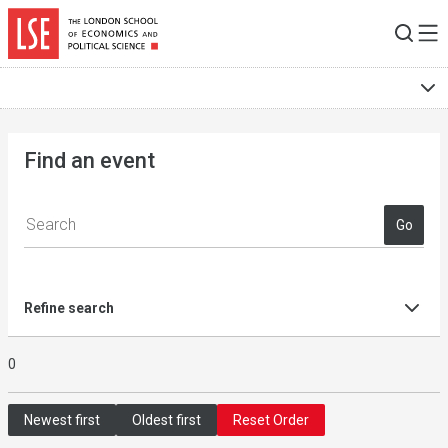
Skip to main content
Find an event
Go
Refine search
0
Newest first
Oldest first
Reset Order