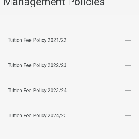
Management Policies
Tuition Fee Policy 2021/22
Tuition Fee Policy 2022/23
Tuition Fee Policy 2023/24
Tuition Fee Policy 2024/25