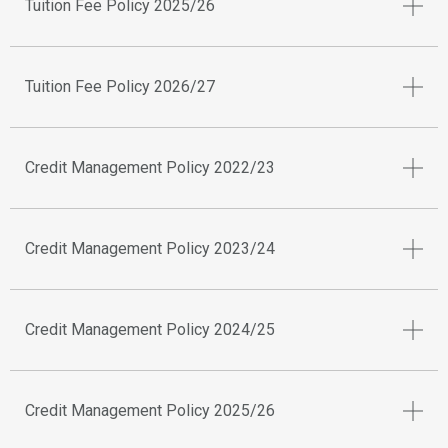
Tuition Fee Policy 2025/26
Tuition Fee Policy 2026/27
Credit Management Policy 2022/23
Credit Management Policy 2023/24
Credit Management Policy 2024/25
Credit Management Policy 2025/26