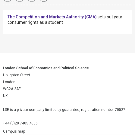
The Competition and Markets Authority (CMA)
sets out your
consumer rights as a student
London School of Economics and Political Science
Houghton Street
London
WC2A 2AE
UK
LSE is a private company limited by guarantee, registration number 70527.
+44 (0)20 7405 7686
Campus map