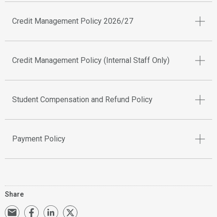
Credit Management Policy 2026/27
Credit Management Policy (Internal Staff Only)
Student Compensation and Refund Policy
Payment Policy
Share