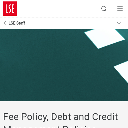
LSE Staff
Fee Policy, Debt and Credit