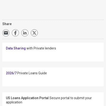
Share
Data Sharing
with Private lenders
2026/7
Private Loans Guide
US Loans Application Portal
Secure portal to submit your
application