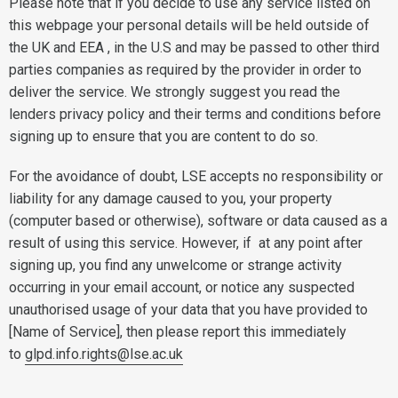
Please note that if you decide to use any service listed on
this webpage your personal details will be held outside of
the UK and EEA , in the U.S and may be passed to other third
parties companies as required by the provider in order to
deliver the service. We strongly suggest you read the
lenders privacy policy and their terms and conditions before
signing up to ensure that you are content to do so.
For the avoidance of doubt, LSE accepts no responsibility or
liability for any damage caused to you, your property
(computer based or otherwise), software or data caused as a
result of using this service. However, if at any point after
signing up, you find any unwelcome or strange activity
occurring in your email account, or notice any suspected
unauthorised usage of your data that you have provided to
[Name of Service], then please report this immediately
to
glpd.info.rights@lse.ac.uk