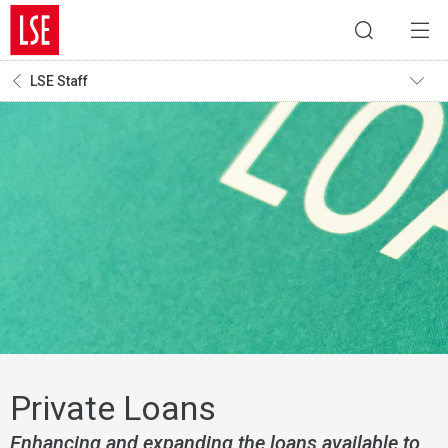
LSE Staff
Private Loans
Enhancing and expanding the loans available to