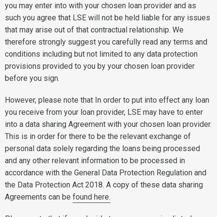
you may enter into with your chosen loan provider and as
such you agree that LSE will not be held liable for any issues
that may arise out of that contractual relationship. We
therefore strongly suggest you carefully read any terms and
conditions including but not limited to any data protection
provisions provided to you by your chosen loan provider
before you sign.
However, please note that In order to put into effect any loan
you receive from your loan provider, LSE may have to enter
into a data sharing Agreement with your chosen loan provider.
This is in order for there to be the relevant exchange of
personal data solely regarding the loans being processed
and any other relevant information to be processed in
accordance with the General Data Protection Regulation and
the Data Protection Act 2018. A copy of these data sharing
Agreements can be
found here.