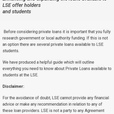
LSE offer holders
and students
Before considering private loans it is important that you fully
research government or local authority funding. If this is not
an option there are several private loans available to LSE
students.
We have produced a helpful guide which will outline
everything you need to know about Private Loans available to
students at the LSE.
Disclaimer:
For the avoidance of doubt, LSE cannot provide any financial
advice or make any recommendation in relation to any of
these loan providers. LSE is not a party to any Agreement