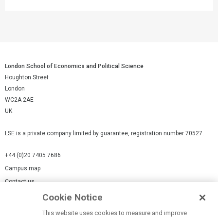
London School of Economics and Political Science
Houghton Street
London
WC2A 2AE
UK
LSE is a private company limited by guarantee, registration number 70527.
+44 (0)20 7405 7686
Campus map
Contact us
Cookie Notice
Cookies Settings
This website uses cookies to measure and improve
Cookie-policy