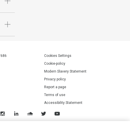
7686
Cookies Settings
Cookie-policy
Modern Slavery Statement
Privacy policy
Report a page
Terms of use
Accessibility Statement