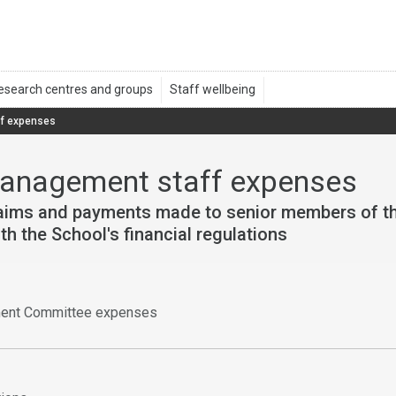
f expenses
management staff expenses
laims and payments made to senior members of th
h the School's financial regulations
ent Committee expenses