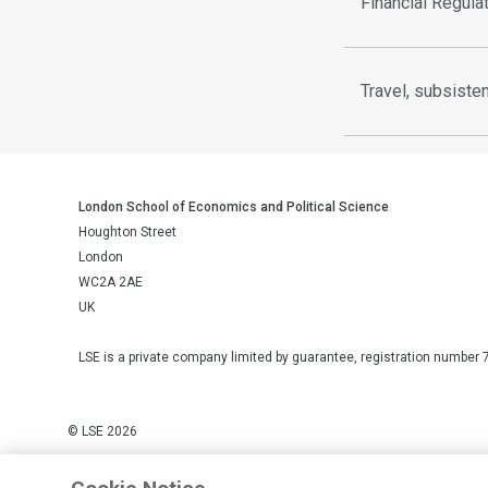
Financial Regula
Travel, subsist
London School of Economics and Political Science
Houghton Street
London
WC2A 2AE
UK
LSE is a private company limited by guarantee, registration number 
© LSE 2026