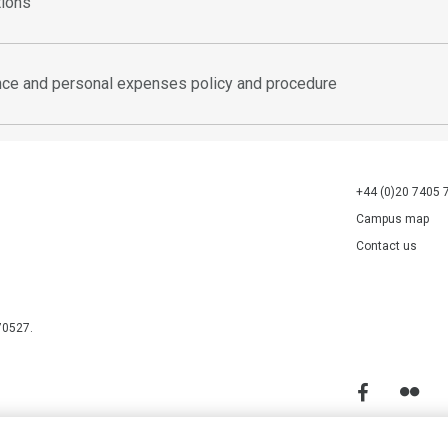
tions
ence and personal expenses policy and procedure
+44 (0)20 7405 
Campus map
Contact us
70527.