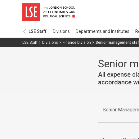
LSE Staff
LSE Staff
Divisions
Finance Division
Senior management staf
Senior 
All expense c
accordance wit
Senior Managem