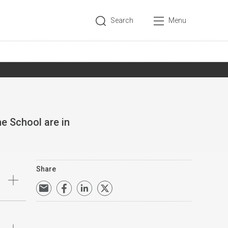
Search
Menu
e School are in
Share