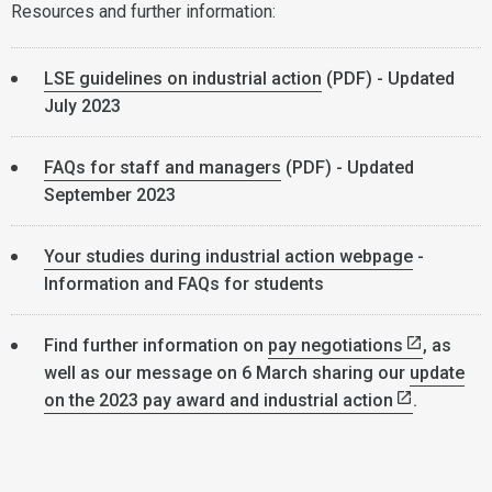
Resources and further information:
LSE guidelines on industrial action
(PDF) - Updated
July 2023
FAQs for staff and managers
(PDF) - Updated
September 2023
Your studies during industrial action webpage
-
Information and FAQs for students
Find further information on
pay negotiations
, as
well as our message on 6 March sharing our
update
on the 2023 pay award and industrial action
.