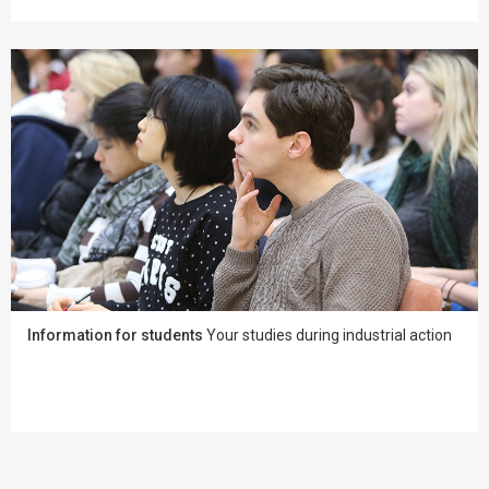
Information for students
Your studies during industrial action