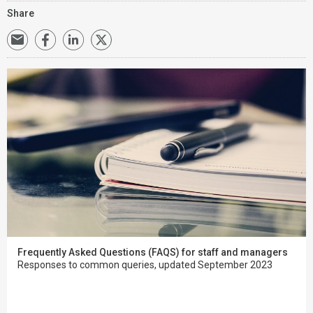
Share
Frequently Asked Questions (FAQS) for staff and managers
Responses to common queries, updated September 2023