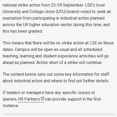
national strike action from 25-29 September. LSE’s local
University and College Union (UCU) branch voted to seek an
exemption from participating in industrial action planned
across the UK higher education sector during this time, and
this has been granted.
This means that there will be no strike action at LSE on these
dates. Campus will be open as usual and all scheduled
teaching, learning and student experience activities will go
ahead as planned. Action short of a strike will continue.
The content below sets out some key information for staff
about industrial action and where to find out further details.
If leaders or managers have any specific issues or
queries,
HR Partners
can provide support in the first
instance.