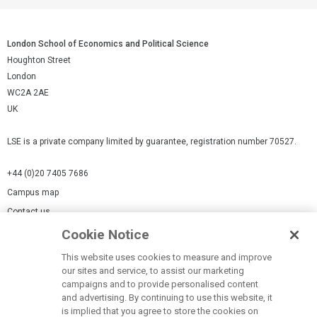
London School of Economics and Political Science
Houghton Street
London
WC2A 2AE
UK
LSE is a private company limited by guarantee, registration number 70527.
+44 (0)20 7405 7686
Campus map
Contact us
Cookie Notice
Cookies Settings
This website uses cookies to measure and improve
Cookie-policy
our sites and service, to assist our marketing
Modern Slavery Statement
campaigns and to provide personalised content
and advertising. By continuing to use this website, it
Privacy policy
is implied that you agree to store the cookies on