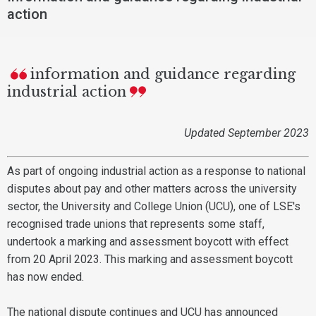
action
information and guidance regarding
industrial action
Updated September 2023
As part of ongoing industrial action as a response to national
disputes about pay and other matters across the university
sector, the University and College Union (UCU), one of LSE's
recognised trade unions that represents some staff,
undertook a marking and assessment boycott with effect
from 20 April 2023. This marking and assessment boycott
has now ended.
The national dispute continues and UCU has announced