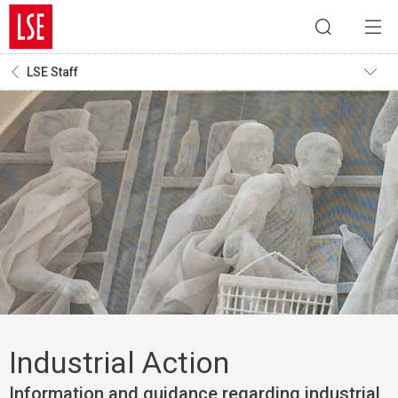
LSE Staff
Industrial Action
Information and guidance regarding industrial