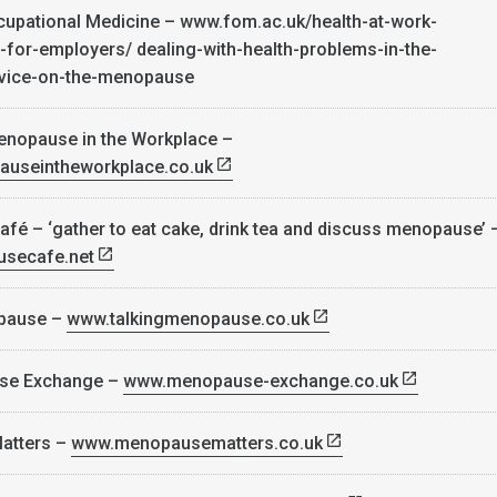
cupational Medicine – www.fom.ac.uk/health-at-work-
-for-employers/ dealing-with-health-problems-in-the-
dvice-on-the-menopause
enopause in the Workplace –
pauseintheworkplace.co.uk
é – ‘gather to eat cake, drink tea and discuss menopause’ 
secafe.net
opause –
www.talkingmenopause.co.uk
se Exchange –
www.menopause-exchange.co.uk
atters –
www.menopausematters.co.uk