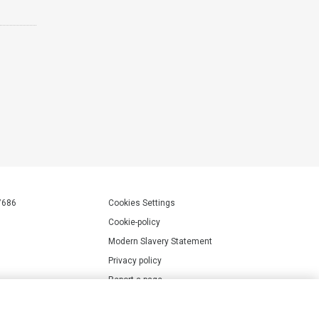
7686
Cookies Settings
Cookie-policy
Modern Slavery Statement
Privacy policy
Report a page
Terms of use
Accessibility Statement