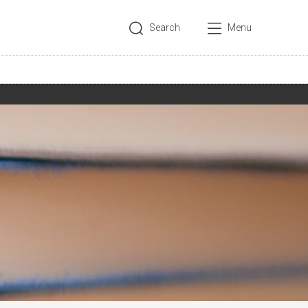
Search
Menu