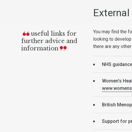
External 
You may find the fo
useful links for
looking to develop
further advice and
there are any other
information
NHS guidanc
Women’s Healt
www.womens-
British Meno
Support for 