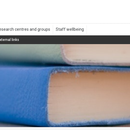
xternal links