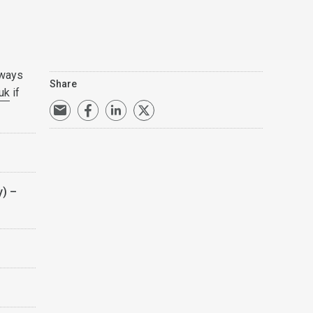
lways
Share
uk
if
y) –