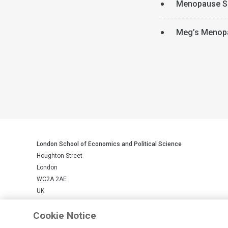
Menopause S
Meg’s Menop
London School of Economics and Political Science
Houghton Street
London
WC2A 2AE
UK
Cookie Notice
LSE is a private company limited by guarantee, registration number 