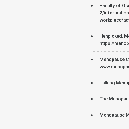
Faculty of Oc
2/information
workplace/a
Henpicked, M
https://meno
Menopause Caf
www.menopau
Talking Men
The Menopau
Menopause M