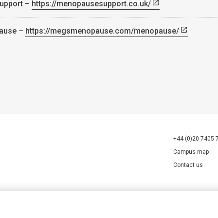
upport –
https://menopausesupport.co.uk/
ause –
https://megsmenopause.com/menopause/
+44 (0)20 7405 
Campus map
Contact us
70527.