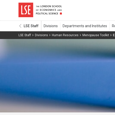
LSE Staff
LSE Staff
Divisions
Human Resources
Menopause Toolkit
E