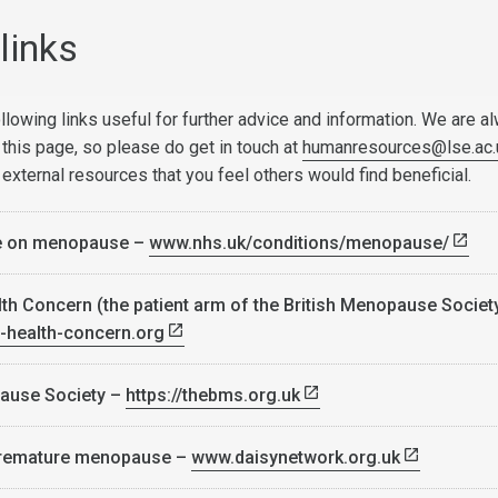
links
llowing links useful for further advice and information. We are a
 this page, so please do get in touch at
humanresources@lse.ac.
 external resources that you feel others would find beneficial.
e on menopause –
www.nhs.uk/conditions/menopause/
h Concern (the patient arm of the British Menopause Societ
health-concern.org
pause Society –
https://thebms.org.uk
premature menopause –
www.daisynetwork.org.uk