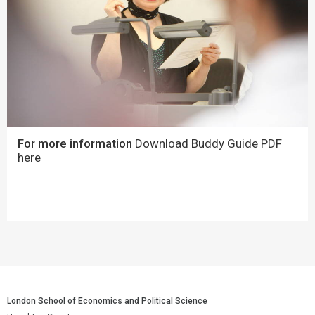
For more information
Download Buddy Guide PDF
here
London School of Economics and Political Science