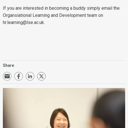
If you are interested in becoming a buddy simply email the
Organsiational Learning and Development team on
hr.learning@lse.ac.uk.
Share