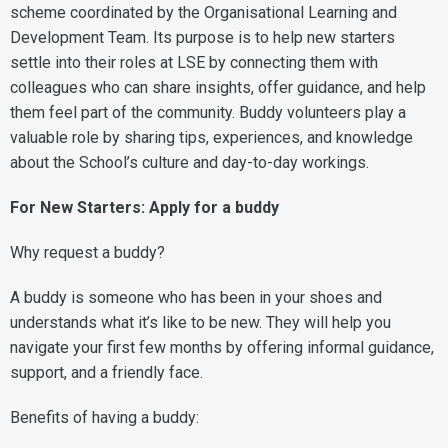
scheme coordinated by the Organisational Learning and
Development Team. Its purpose is to help new starters
settle into their roles at LSE by connecting them with
colleagues who can share insights, offer guidance, and help
them feel part of the community. Buddy volunteers play a
valuable role by sharing tips, experiences, and knowledge
about the School’s culture and day-to-day workings.
For New Starters: Apply for a buddy
Why request a buddy?
A buddy is someone who has been in your shoes and
understands what it’s like to be new. They will help you
navigate your first few months by offering informal guidance,
support, and a friendly face.
Benefits of having a buddy: