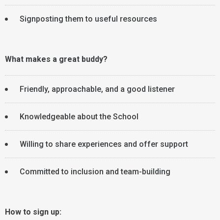
Signposting them to useful resources
What makes a great buddy?
Friendly, approachable, and a good listener
Knowledgeable about the School
Willing to share experiences and offer support
Committed to inclusion and team-building
How to sign up: