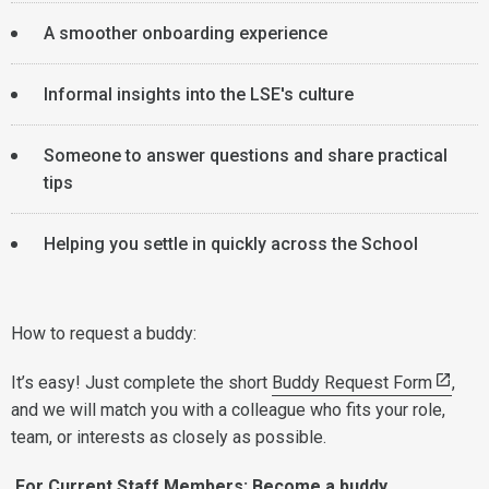
A smoother onboarding experience
Informal insights into the LSE's culture
Someone to answer questions and share practical
tips
Helping you settle in quickly across the School
How to request a buddy:
It’s easy! Just complete the short
Buddy Request Form
,
and we will match you with a colleague who fits your role,
team, or interests as closely as possible.
For Current Staff Members: Become a buddy