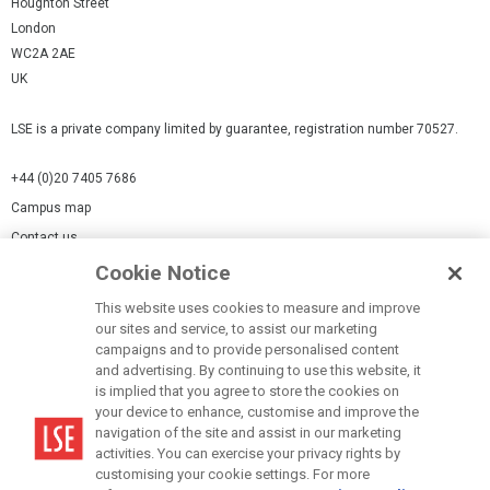
Houghton Street
London
WC2A 2AE
UK
LSE is a private company limited by guarantee, registration number 70527.
+44 (0)20 7405 7686
Campus map
Contact us
Cookie Notice
Cookies Settings
This website uses cookies to measure and improve
Cookie-policy
our sites and service, to assist our marketing
Modern Slavery Statement
campaigns and to provide personalised content
and advertising. By continuing to use this website, it
Privacy policy
is implied that you agree to store the cookies on
Report a page
your device to enhance, customise and improve the
navigation of the site and assist in our marketing
Terms of use
activities. You can exercise your privacy rights by
Accessibility Statement
customising your cookie settings. For more