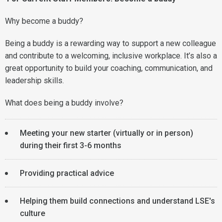
Why become a buddy?
Being a buddy is a rewarding way to support a new colleague
and contribute to a welcoming, inclusive workplace. It’s also a
great opportunity to build your coaching, communication, and
leadership skills.
What does being a buddy involve?
Meeting your new starter (virtually or in person)
during their first 3-6 months
Providing practical advice
Helping them build connections and understand LSE's
culture