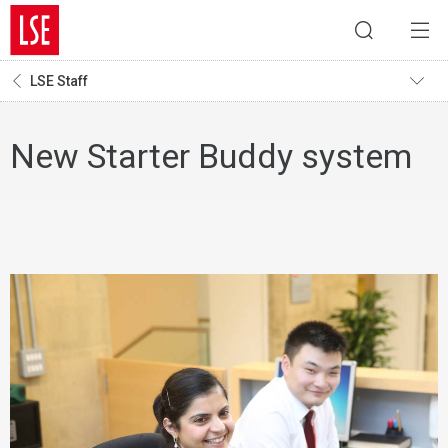
LSE Staff
New Starter Buddy system