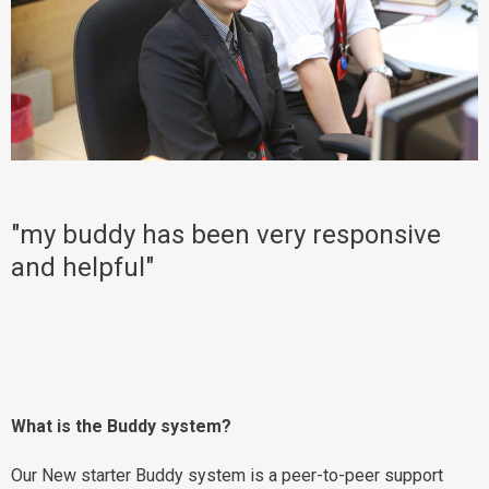
"my buddy has been very responsive
and helpful"
What is the Buddy system?
Our New starter Buddy system is a peer-to-peer support