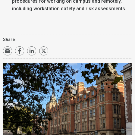
procedures for working on campus and remotely,
including workstation safety and risk assessments.
Share