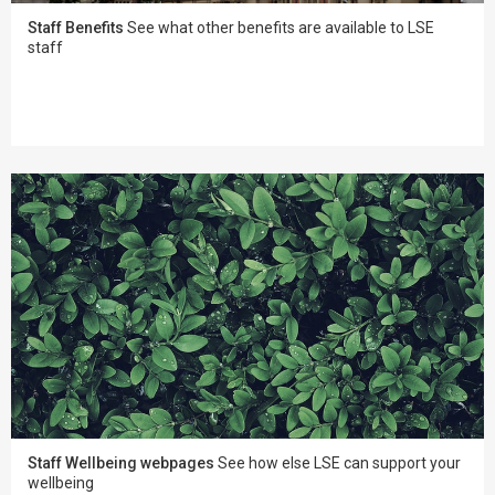
Staff Benefits
See what other benefits are available to LSE
staff
Staff Wellbeing webpages
See how else LSE can support your
wellbeing