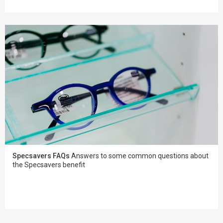
Specsavers FAQs
Answers to some common questions about
the Specsavers benefit