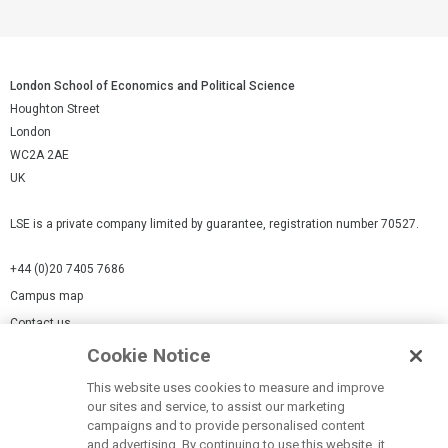
London School of Economics and Political Science
Houghton Street
London
WC2A 2AE
UK
LSE is a private company limited by guarantee, registration number 70527.
+44 (0)20 7405 7686
Campus map
Contact us
Cookie Notice
Cookies Settings
This website uses cookies to measure and improve
Cookie-policy
our sites and service, to assist our marketing
Modern Slavery Statement
campaigns and to provide personalised content
and advertising. By continuing to use this website, it