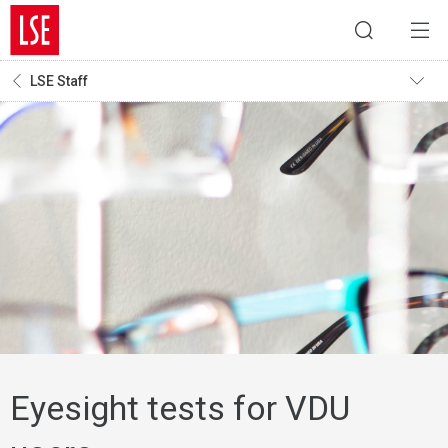
LSE Staff
Eyesight tests for VDU