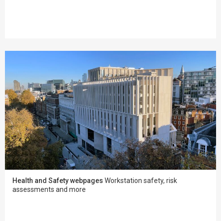
Health and Safety webpages
Workstation safety, risk
assessments and more