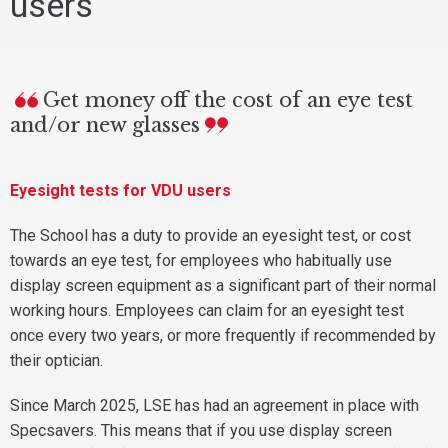
users
Get money off the cost of an eye test
and/or new glasses
Eyesight tests for VDU users
The School has a duty to provide an eyesight test, or cost
towards an eye test, for employees who habitually use
display screen equipment as a significant part of their normal
working hours. Employees can claim for an eyesight test
once every two years, or more frequently if recommended by
their optician.
Since March 2025, LSE has had an agreement in place with
Specsavers. This means that if you use display screen