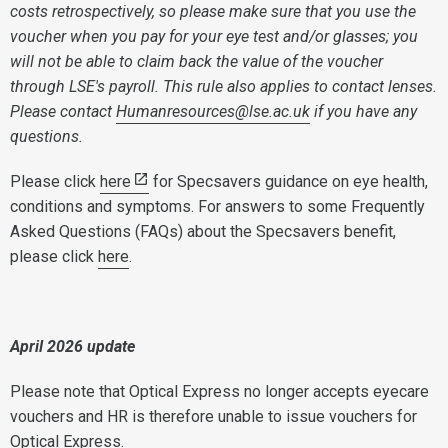
costs retrospectively, so please make sure that you use the
voucher when you pay for your eye test and/or glasses; you
will not be able to claim back the value of the voucher
through LSE's payroll. This rule also applies to contact lenses.
Please contact
Humanresources@lse.ac.uk
if you have any
questions.
Please click
here
for Specsavers guidance on eye health,
conditions and symptoms. For answers to some Frequently
Asked Questions (FAQs) about the Specsavers benefit,
please click
here
.
April 2026 update
Please note that Optical Express no longer accepts eyecare
vouchers and HR is therefore unable to issue vouchers for
Optical Express.