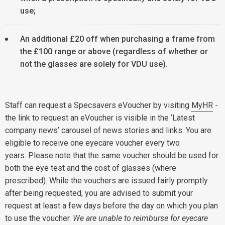
use;
An additional £20 off when purchasing a frame from
the £100 range or above (regardless of whether or
not the glasses are solely for VDU use).
Staff can request a Specsavers eVoucher by visiting
MyHR
-
the link to request an eVoucher is visible in the ‘Latest
company news’ carousel of news stories and links. You are
eligible to receive one eyecare voucher every two
years. Please note that the same voucher should be used for
both the eye test and the cost of glasses (where
prescribed). While the vouchers are issued fairly promptly
after being requested, you are advised to submit your
request at least a few days before the day on which you plan
to use the voucher.
We are unable to reimburse for eyecare