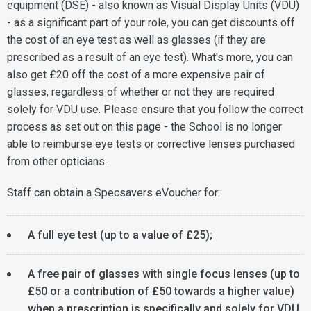
equipment (DSE) - also known as Visual Display Units (VDU)
- as a significant part of your role, you can get discounts off
the cost of an eye test as well as glasses (if they are
prescribed as a result of an eye test). What's more, you can
also get £20 off the cost of a more expensive pair of
glasses, regardless of whether or not they are required
solely for VDU use. Please ensure that you follow the correct
process as set out on this page - the School is no longer
able to reimburse eye tests or corrective lenses purchased
from other opticians.
Staff can obtain a Specsavers eVoucher for:
A full eye test (up to a value of £25);
A free pair of glasses with single focus lenses (up to
£50 or a contribution of £50 towards a higher value)
when a prescription is specifically and solely for VDU