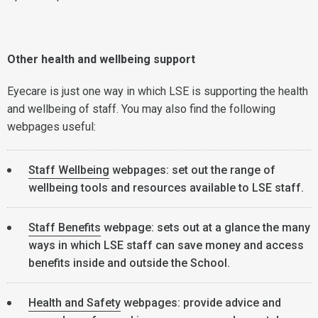
Other health and wellbeing support
Eyecare is just one way in which LSE is supporting the health
and wellbeing of staff. You may also find the following
webpages useful:
Staff Wellbeing
webpages: set out the range of
wellbeing tools and resources available to LSE staff.
Staff Benefits
webpage: sets out at a glance the many
ways in which LSE staff can save money and access
benefits inside and outside the School.
Health and Safety
webpages: provide advice and