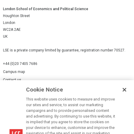
London School of Economics and Political Science
Houghton Street
London
WC2A 2AE
UK
LSE is a private company limited by guarantee, registration number 70527.
+44 (0)20 7405 7686
Campus map
Contact us
Cookie Notice
Cookies Settings
This website uses cookies to measure and improve
Cookie-policy
our sites and service, to assist our marketing
Modern Slavery Statement
campaigns and to provide personalised content
and advertising. By continuing to use this website, it
Privacy policy
is implied that you agree to store the cookies on
Report a page
your device to enhance, customise and improve the
navigation of the site and assist in our marketing