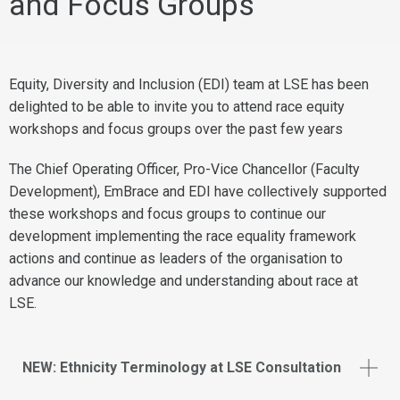
and Focus Groups
Equity, Diversity and Inclusion (EDI) team at LSE has been
delighted to be able to invite you to attend race equity
workshops and focus groups over the past few years
The Chief Operating Officer, Pro-Vice Chancellor (Faculty
Development), EmBrace and EDI have collectively supported
these workshops and focus groups to continue our
development implementing the race equality framework
actions and continue as leaders of the organisation to
advance our knowledge and understanding about race at
LSE.
NEW: Ethnicity Terminology at LSE Consultation