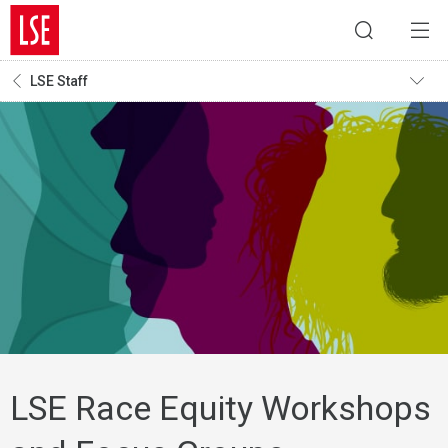
LSE Staff
LSE Race Equity Workshops