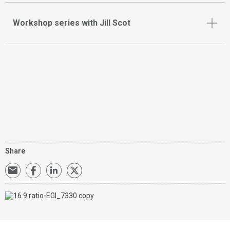
Workshop series with Jill Scot
Share