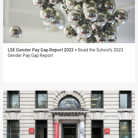
LSE Gender Pay Gap Report 2023 >
Read the School's 2023
Gender Pay Gap Report