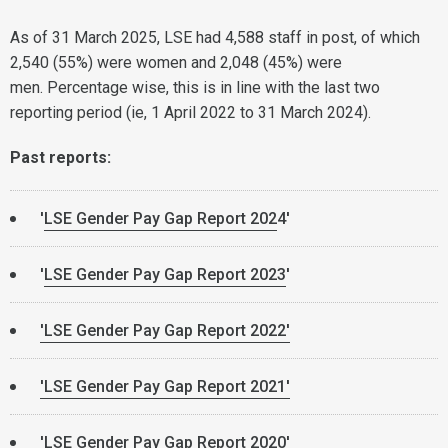
As of 31 March 2025, LSE had 4,588 staff in post, of which
2,540 (55%) were women and 2,048 (45%) were
men. Percentage wise, this is in line with the last two
reporting period (ie, 1 April 2022 to 31 March 2024).
Past reports:
'
LSE Gender Pay Gap Report 202
4'
'
LSE Gender Pay Gap Report 2023
'
'LSE Gender Pay Gap Report 2022'
'LSE Gender Pay Gap Report 2021'
'
LSE Gender Pay Gap Report 2020
'