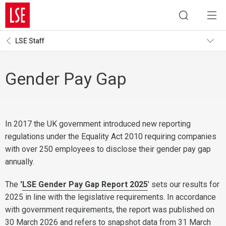
LSE Staff
Gender Pay Gap
In 2017 the UK government introduced new reporting
regulations under the Equality Act 2010 requiring companies
with over 250 employees to disclose their gender pay gap
annually.
The
'
LSE Gender Pay Gap Report 2025
' sets our results for
2025 in line with the legislative requirements. In accordance
with government requirements, the report was published on
30 March 2026 and refers to snapshot data from 31 March