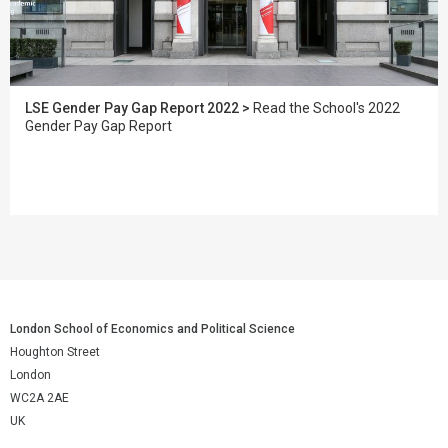
LSE Gender Pay Gap Report 2022 >
Read the School's 2022
Gender Pay Gap Report
London School of Economics and Political Science
Houghton Street
London
WC2A 2AE
UK