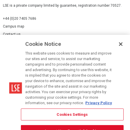
LSE is a private company limited by guarantee, registration number 70527.
+44 (0)20 7405 7686
Campus map
Contact us
Cookie Notice
Cookies Settings
This website uses cookies to measure and improve
Cookie-policy
our sites and service, to assist our marketing
Modern Slavery Statement
campaigns and to provide personalised content
and advertising. By continuing to use this website, it
Privacy policy
is implied that you agree to store the cookies on
Report a page
your device to enhance, customise and improve the
navigation of the site and assist in our marketing
Terms of use
activities. You can exercise your privacy rights by
Accessibility Statement
customising your cookie settings. For more
information, see our privacy notice.
Privacy Policy
Cookies Settings
© LSE 2026