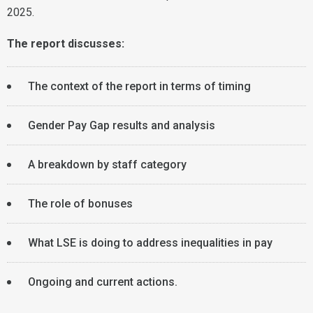
2025.
The report discusses:
The context of the report in terms of timing
Gender Pay Gap results and analysis
A breakdown by staff category
The role of bonuses
What LSE is doing to address inequalities in pay
Ongoing and current actions.