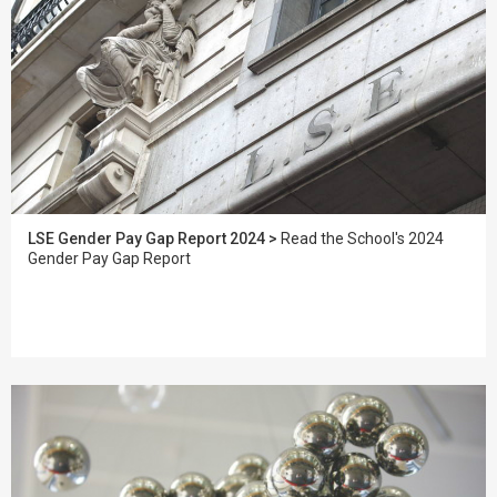
LSE Gender Pay Gap Report 2024 >
Read the School's 2024
Gender Pay Gap Report