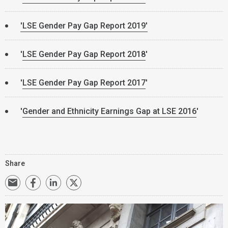
'LSE Gender Pay Gap Report 2019'
'
LSE Gender Pay Gap Report 2018
'
'
LSE Gender Pay Gap Report 2017
'
'
Gender and Ethnicity Earnings Gap at LSE 2016
'
Share