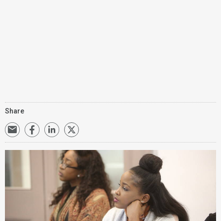
Share