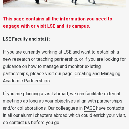
This page contains all the information you need to
engage with or visit LSE and its campus.
LSE Faculty and staff:
If you are currently working at LSE and want to establish a
new research or teaching partnership, or if you are looking for
guidance on how to manage and monitor existing
partnerships, please visit our page:
Creating and Managing
Academic Partnerships
.
If you are planning a visit abroad, we can facilitate external
meetings as long as your objectives align with partnerships
and/or collaborations. Our colleagues in
PAGE
have contacts
in
all our alumni chapters abroad
which could enrich your visit,
so
contact us
before you go.