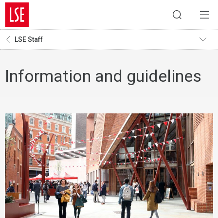
LSE Staff
Information and guidelines