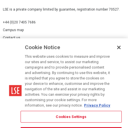
LSE is a private company limited by guarantee, registration number 70527.
+44 (0)20 7405 7686
Campus map
Contact us
Cookie Notice
Cookies Settings
This website uses cookies to measure and improve
Cookie-policy
our sites and service, to assist our marketing
Modern Slavery Statement
campaigns and to provide personalised content
and advertising. By continuing to use this website, it
Privacy policy
is implied that you agree to store the cookies on
Report a page
your device to enhance, customise and improve the
navigation of the site and assist in our marketing
Terms of use
activities. You can exercise your privacy rights by
Accessibility Statement
customising your cookie settings. For more
information, see our privacy notice.
Privacy Policy
Cookies Settings
© LSE 2026