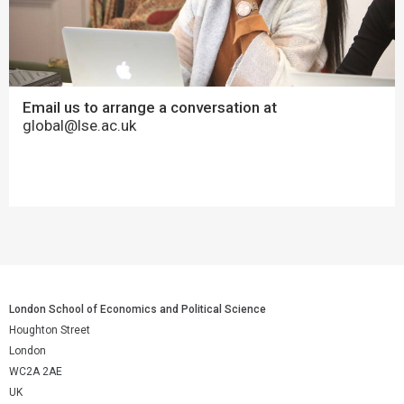
Email us to arrange a conversation at
global@lse.ac.uk
London School of Economics and Political Science
Houghton Street
London
WC2A 2AE
UK