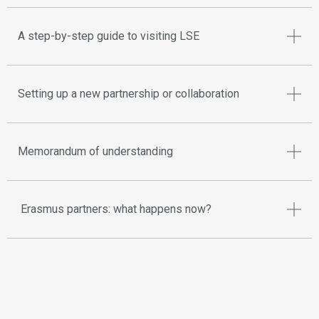
A step-by-step guide to visiting LSE
Setting up a new partnership or collaboration
Memorandum of understanding
Erasmus partners: what happens now?