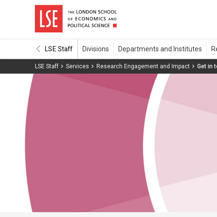
LSE Staff
LSE Staff
Services
Research Engagement and Impact
Get in 