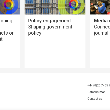
urning
Policy engagement
Media
Shaping government
Connec
ucts or
policy
journal
it
+44 (0)20 7405 
Campus map
Contact us