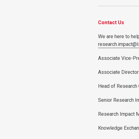
Contact Us
We are here to help
research.impact@l
Associate Vice-Pr
Associate Director
Head of Research
Senior Research I
Research Impact 
Knowledge Exchan