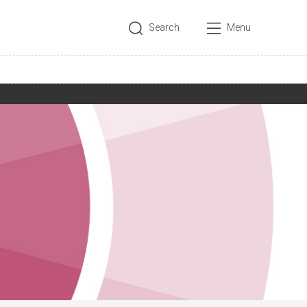
Search
Menu