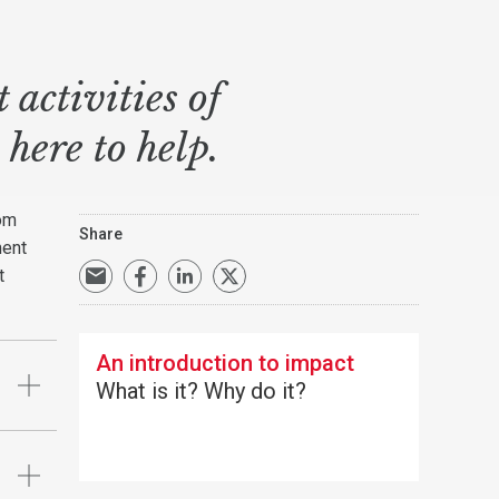
activities of
 here to help.
rom
Share
ment
t
An introduction to impact
What is it? Why do it?