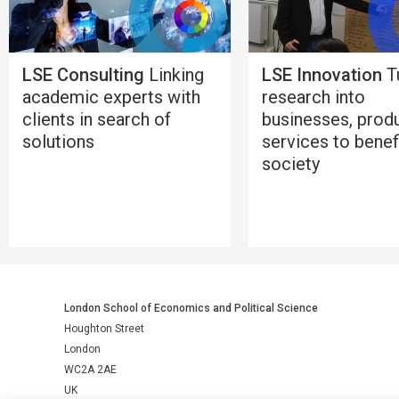
LSE Consulting
Linking
LSE Innovation
T
academic experts with
research into
clients in search of
businesses, prod
solutions
services to benef
society
London School of Economics and Political Science
Houghton Street
London
WC2A 2AE
UK