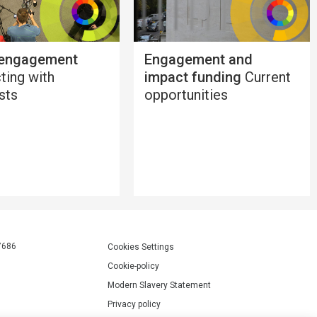
 engagement
Engagement and
ting with
impact funding
Current
ists
opportunities
7686
Cookies Settings
Cookie-policy
Modern Slavery Statement
Privacy policy