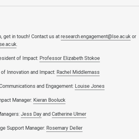
, get in touch! Contact us at
research.engagement@lse.ac.uk
or
se.ac.uk
.
esident of Impact:
Professor Elizabeth Stokoe
 of Innovation and Impact:
Rachel Middlemass
 Communications and Engagement:
Louise Jones
mpact Manager:
Kieran Booluck
Managers:
Jess Day
and
Catherine Ulmer
ge Support Manager:
Rosemary Deller