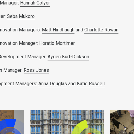
 Manager:
Hannah Colyer
er:
Seba Mukoro
nnovation Managers:
Matt Hindhaugh
and
Charlotte Rowan
nnovation Manager:
Horatio Mortimer
 Development Manager:
Aygen Kurt-Dickson
on Manager:
Ross Jones
lopment Managers:
Anna Douglas
and
Katie Russell