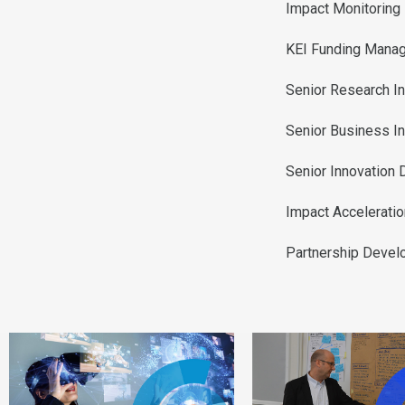
Impact Monitoring
KEI Funding Manag
Senior Research I
Senior Business I
Senior Innovation
Impact Accelerati
Partnership Deve