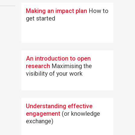
Making an impact plan
How to
get started
An introduction to open
research
Maximising the
visibility of your work
Understanding effective
engagement
(or knowledge
exchange)