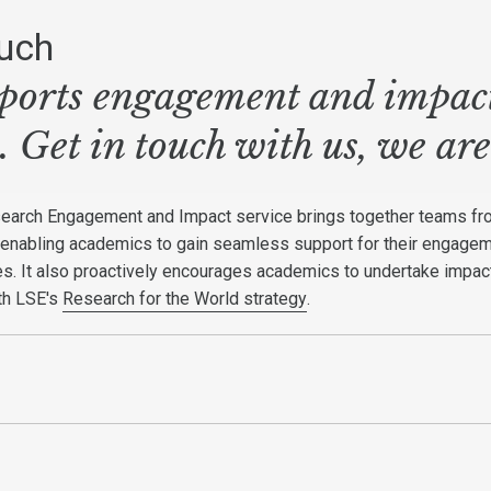
ouch
orts engagement and impact 
s. Get in touch with us, we are
search Engagement and Impact service brings together teams f
 enabling academics to gain seamless support for their engage
ies. It also proactively encourages academics to undertake impac
ith LSE's
Research for the World strategy
.