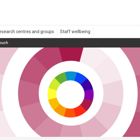
touch