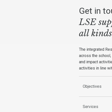
Get in t
LSE supp
all kind
The integrated Re
across the school,
and impact activit
activities in line w
Objectives
Services