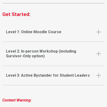
Get Started:
Level 1: Online Moodle Course
Level 2: In-person Workshop (including
Survivor-Only option)
Level 3: Active Bystander for Student Leaders
Content Warning: