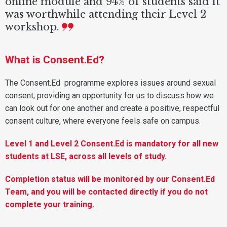
online module and 94% of students said it
was worthwhile attending their Level 2
workshop.
What is Consent.Ed?
The Consent.Ed programme explores issues around sexual
consent, providing an opportunity for us to discuss how we
can look out for one another and create a positive, respectful
consent culture, where everyone feels safe on campus.
Level 1 and Level 2 Consent.Ed is mandatory for all new
students at LSE, across all levels of study.
Completion status will be monitored by our Consent.Ed
Team, and you will be contacted directly if you do not
complete your training.