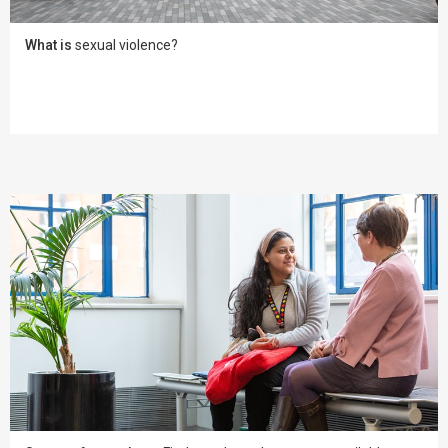
What is
sexual violence?