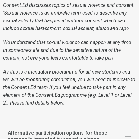
Consent.Ed discusses topics of sexual violence and consent.
‘Sexual violence’ is an umbrella term used to describe any
sexual activity that happened without consent which can
include sexual harassment, sexual assault, abuse and rape.
We understand that sexual violence can happen at any time
in someone's life and due to the sensitive nature of the
content, not everyone feels comfortable to take part.
As this is a mandatory programme for all new students and
we will be monitoring completion, you will need to indicate to
the Consent.Ed team if you feel unable to take part in any
element of the Consent.Ed programme (e.g. Level 1 or Level
2). Please find details below.
Alternative participation options for those