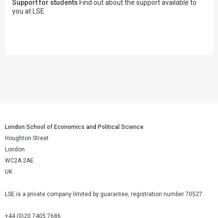
Support for students
Find out about the support available to
you at LSE
London School of Economics and Political Science
Houghton Street
London
WC2A 2AE
UK
LSE is a private company limited by guarantee, registration number 70527.
+44 (0)20 7405 7686