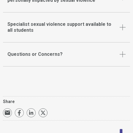
personally impacted by sexual violence
Specialist sexual violence support available to
all students
Questions or Concerns?
Share