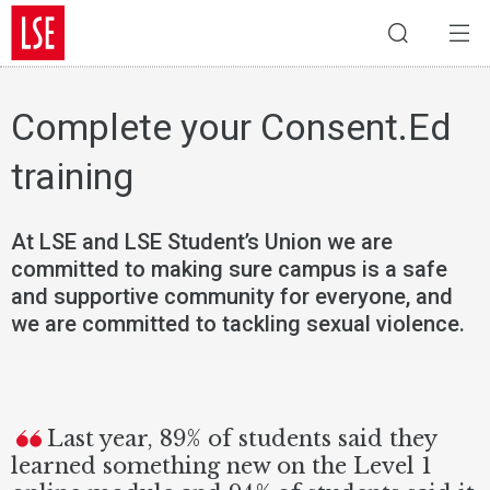
Complete your Consent.Ed
training
At LSE and LSE Student’s Union we are
committed to making sure campus is a safe
and supportive community for everyone, and
we are committed to tackling sexual violence.
Last year, 89% of students said they
learned something new on the Level 1