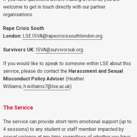
welcome to get in touch directly with our partner
organisations:
Rape Crisis South
London:
LSE.ISVA@rapecrisissouthlondon.org
.
Survivors UK:
ISVA@survivorsuk.org
If you would like to speak to someone within LSE about this
service, please do contact the
Harassment and Sexual
Misconduct Policy Adviser
(Heather
Williams,
h.williams7@lse.ac.uk
)
The Service
The service can provide short-term emotional support (up to
4 sessions) to any student or staff member impacted by
sexual violence at any time, regardless of whether you have