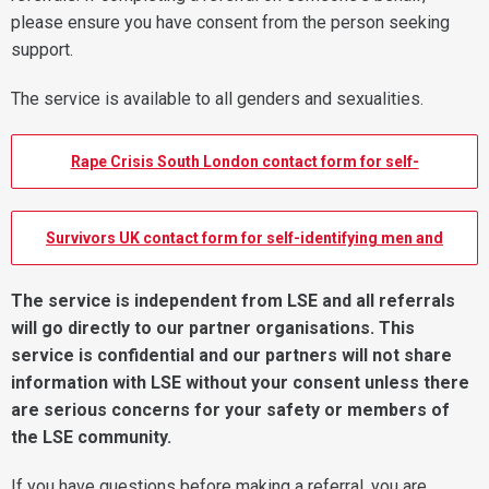
please ensure you have consent from the person seeking
support.
The service is available to all genders and sexualities.
Rape Crisis South London contact form for self-
identifying women.
Survivors UK contact form for self-identifying men and
non-binary folk
The service is independent from LSE and all referrals
will go directly to our partner organisations. This
service is confidential and our partners will not share
information with LSE without your consent unless there
are serious concerns for your safety or members of
the LSE community.
If you have questions before making a referral, you are