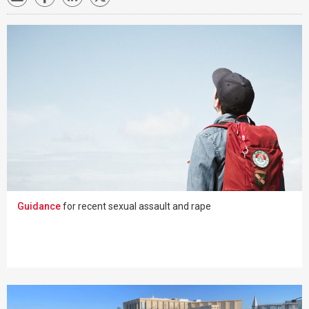
Guidance
for recent sexual assault and rape