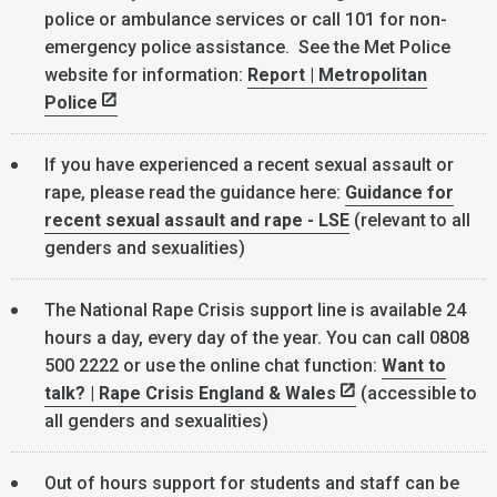
police or ambulance services or call 101 for non-
emergency police assistance. See the Met Police
website for information:
Report | Metropolitan
Police
If you have experienced a recent sexual assault or
rape, please read the guidance here:
Guidance for
recent sexual assault and rape - LSE
(relevant to all
genders and sexualities)
The National Rape Crisis support line is available 24
hours a day, every day of the year. You can call 0808
500 2222 or use the online chat function:
Want to
talk? | Rape Crisis England & Wales
(accessible to
all genders and sexualities)
Out of hours support for students and staff can be