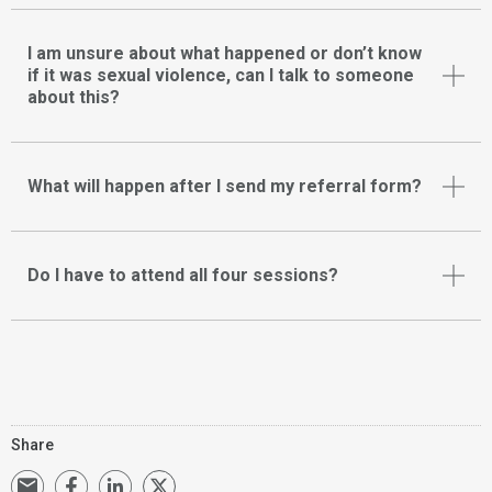
I am unsure about what happened or don’t know
if it was sexual violence, can I talk to someone
about this?
What will happen after I send my referral form?
Do I have to attend all four sessions?
Share