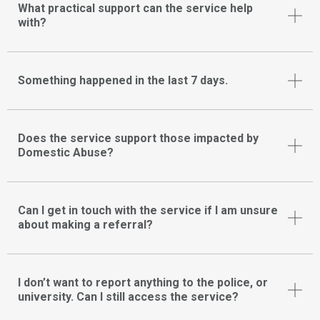
What practical support can the service help
with?
Something happened in the last 7 days.
Does the service support those impacted by
Domestic Abuse?
Can I get in touch with the service if I am unsure
about making a referral?
I don’t want to report anything to the police, or
university. Can I still access the service?