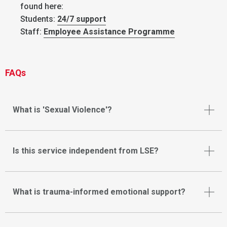
found here:
Students:
24/7 support
Staff:
Employee Assistance Programme
FAQs
What is 'Sexual Violence'?
Is this service independent from LSE?
What is trauma-informed emotional support?