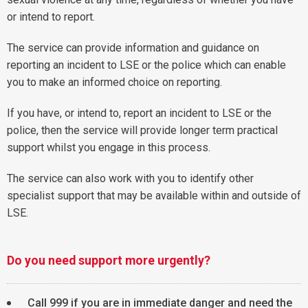
or intend to report.
The service can provide information and guidance on
reporting an incident to LSE or the police which can enable
you to make an informed choice on reporting.
If you have, or intend to, report an incident to LSE or the
police, then the service will provide longer term practical
support whilst you engage in this process.
The service can also work with you to identify other
specialist support that may be available within and outside of
LSE.
Do you need support more urgently?
Call 999 if you are in immediate danger and need the