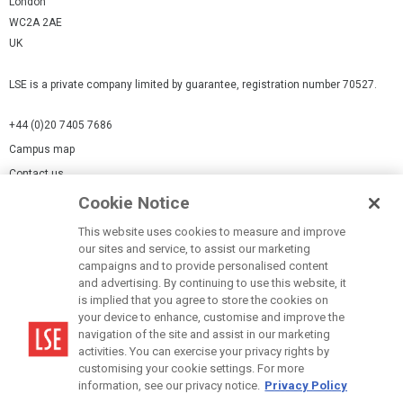
London
WC2A 2AE
UK
LSE is a private company limited by guarantee, registration number 70527.
+44 (0)20 7405 7686
Campus map
Contact us
Cookie Notice
Cookies Settings
This website uses cookies to measure and improve
Cookie-policy
our sites and service, to assist our marketing
Modern Slavery Statement
campaigns and to provide personalised content
and advertising. By continuing to use this website, it
Privacy policy
is implied that you agree to store the cookies on
Report a page
your device to enhance, customise and improve the
navigation of the site and assist in our marketing
Terms of use
activities. You can exercise your privacy rights by
Accessibility Statement
customising your cookie settings. For more
information, see our privacy notice.
Privacy Policy