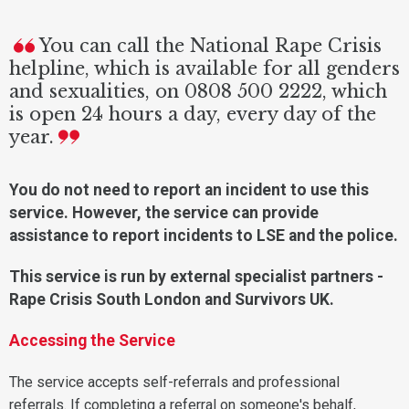
You can call the National Rape Crisis
helpline, which is available for all genders
and sexualities, on 0808 500 2222, which
is open 24 hours a day, every day of the
year.
You do not need to report an incident to use this
service. However, the service can provide
assistance to report incidents to LSE and the police.
This service is run by external specialist partners -
Rape Crisis South London and Survivors UK.
Accessing the Service
The service accepts self-referrals and professional
referrals. If completing a referral on someone's behalf,