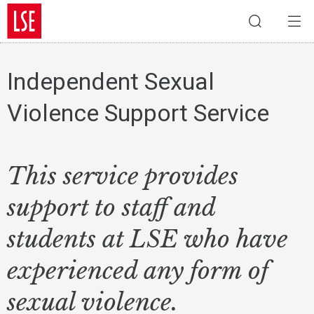
Independent Sexual
Violence Support Service
This service provides
support to staff and
students at LSE who have
experienced any form of
sexual violence.