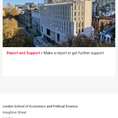
Report and Support >
Make a report or get further support
London School of Economics and Political Science
Houghton Street