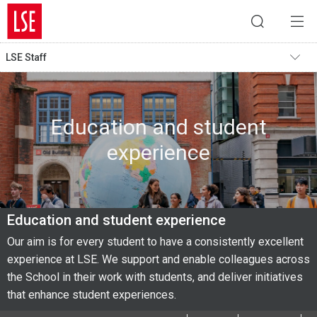
LSE Staff
Education and student
experience
Education and student experience
Our aim is for every student to have a consistently excellent
experience at LSE. We support and enable colleagues across
the School in their work with students, and deliver initiatives
that enhance student experiences.