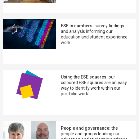
ESE in numbers:
survey findings
and analysis informing our
education and student experience
work
Using the ESE squares:
our
coloured ESE squares are an easy
way to identify work within our
portfolio work
People and governance:
the
people and groups leading our