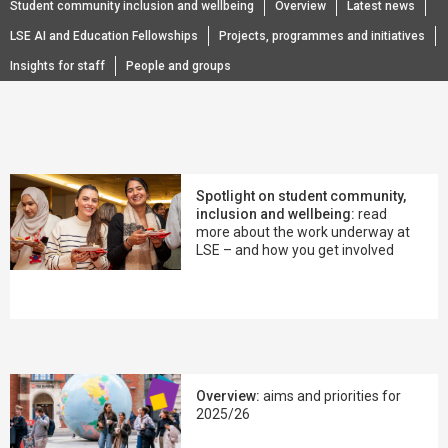
Student community inclusion and wellbeing
Overview
Latest news
LSE AI and Education Fellowships
Projects, programmes and initiatives
Insights for staff
People and groups
Spotlight on student community,
inclusion and wellbeing:
read
more about the work underway at
LSE – and how you get involved
Overview:
aims and priorities for
2025/26