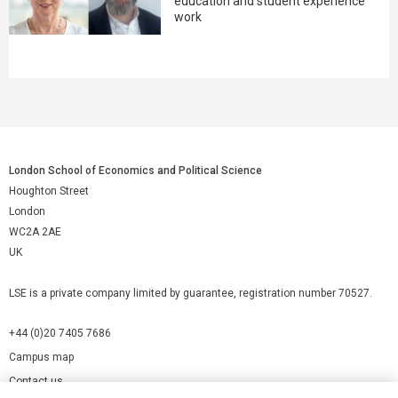
education and student experience
work
London School of Economics and Political Science
Houghton Street
London
WC2A 2AE
UK
LSE is a private company limited by guarantee, registration number 70527.
+44 (0)20 7405 7686
Campus map
Contact us