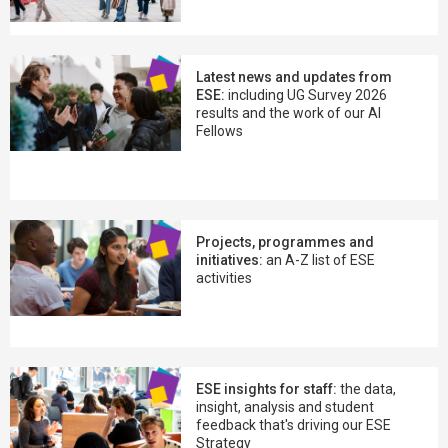
Latest news and updates from
ESE:
including UG Survey 2026
results and the work of our AI
Fellows
Projects, programmes and
initiatives:
an A-Z list of ESE
activities
ESE insights for staff:
the data,
insight, analysis and student
feedback that's driving our ESE
Strategy