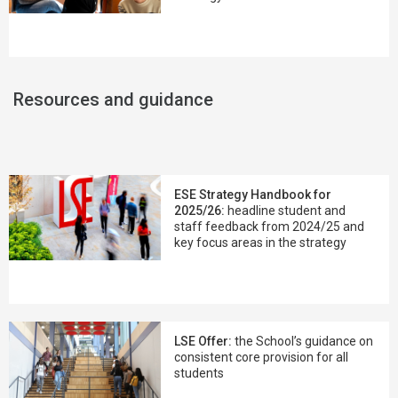
Resources and guidance
ESE Strategy Handbook for
2025/26:
headline student and
staff feedback from 2024/25 and
key focus areas in the strategy
LSE Offer:
the School’s guidance on
consistent core provision for all
students