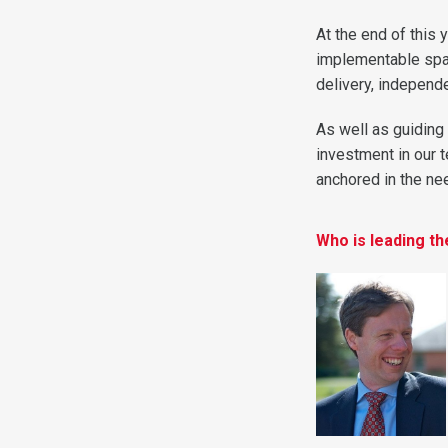
At the end of this 
implementable spac
delivery, independ
As well as guiding
investment in our 
anchored in the ne
Who is leading th