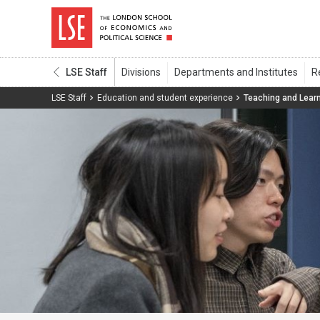
LSE Staff
LSE Staff
Education and student experience
Teaching and Lear