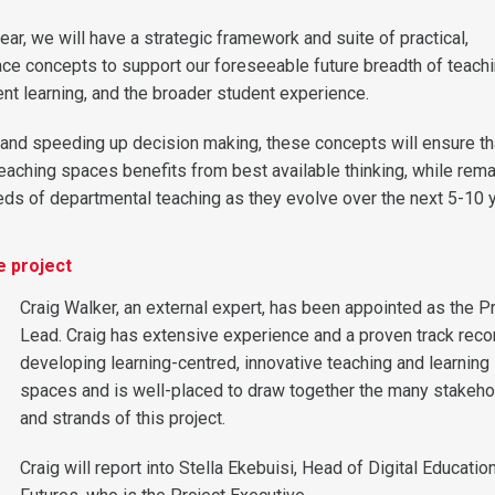
year, we will have a strategic framework and suite of practical,
e concepts to support our foreseeable future breadth of teach
ent learning, and the broader student experience.
 and speeding up decision making, these concepts will ensure th
teaching spaces benefits from best available thinking, while rema
eds of departmental teaching as they evolve over the next 5-10 
e project
Craig Walker, an external expert, has been appointed as the P
Lead. Craig has extensive experience and a proven track reco
developing learning-centred, innovative teaching and learning
spaces and is well-placed to draw together the many stakeho
and strands of this project.
Craig will report into Stella Ekebuisi, Head of Digital Educatio