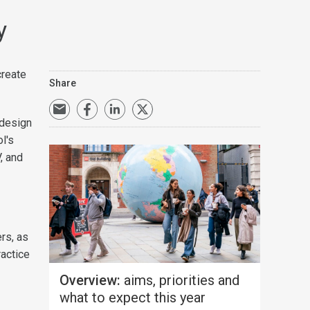
y
create
Share
 design
l's
, and
rs, as
ractice
Overview:
aims, priorities and
what to expect this year