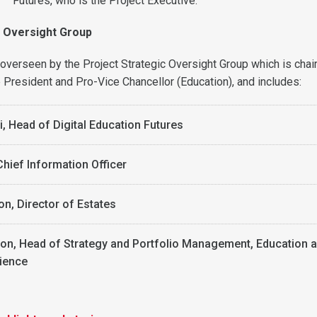
Futures, who is the Project Executive.
c Oversight Group
e overseen by the Project Strategic Oversight Group which is chai
resident and Pro-Vice Chancellor (Education), and includes:
si, Head of Digital Education Futures
Chief Information Officer
on, Director of Estates
n, Head of Strategy and Portfolio Management, Education 
ience