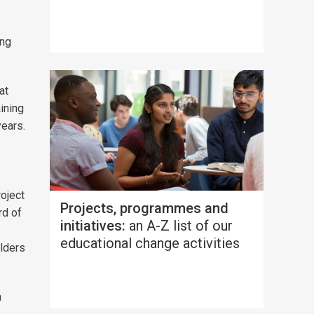
ing
at
ining
years.
roject
Projects, programmes and
rd of
initiatives:
an A-Z list of our
educational change activities
lders
n