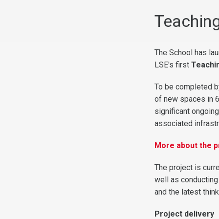
Teaching
The School has lau
LSE's first
Teachi
To be completed by
of new spaces in 6
significant ongoin
associated infrast
More about the p
The project is cur
well as conducting
and the latest thi
Project delivery