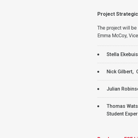
Project Strategi
The project will b
Emma McCoy, Vice P
Stella Ekebui
Nick Gilbert, 
Julian Robins
Thomas Watso
Student Exper