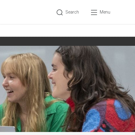
Search
Menu