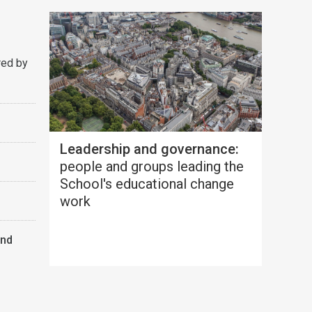
red by
Leadership and governance:
people and groups leading the
School's educational change
work
and