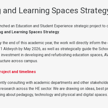
 and Learning Spaces Strateg
nched an Education and Student Experience strategic project to 
ng and Learning Spaces Strategy
.
 the end of this academic year, the work will directly inform the
1 Aldwych by May 2026, as well as strategically guide the Schoo
g investment in developing and refurbishing education spaces, AV
ructure across campus.
roject and timelines
rently consulting with academic departments and other stakeholde
 research across the HE sector. We are drawing on ideas, best p
nking about pedagogy, technology and physical and digital spaces.