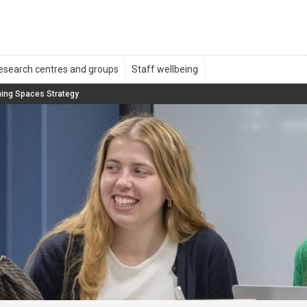
ning Spaces Strategy