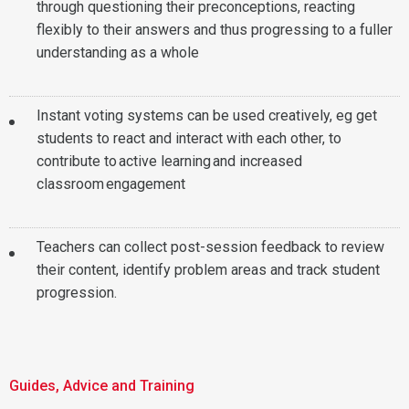
through questioning their preconceptions, reacting
flexibly to their answers and thus progressing to a fuller
understanding as a whole
Instant voting systems can be used creatively, eg get
students to react and interact with each other, to
contribute to active learning and increased
classroom engagement
Teachers can collect post-session feedback to review
their content, identify problem areas and track student
progression.
Guides, Advice and Training