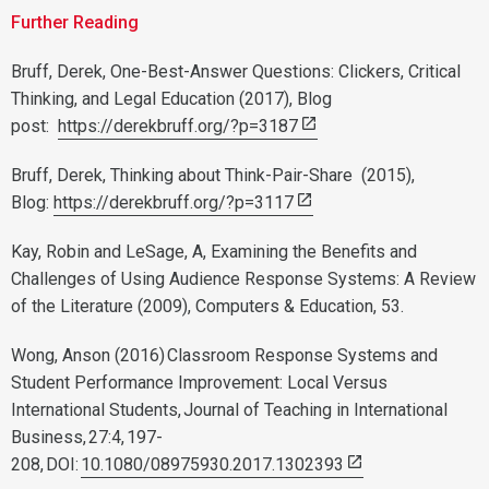
Further Reading
Bruff, Derek, One-Best-Answer Questions: Clickers, Critical
Thinking, and Legal Education (2017), Blog
post:
https://derekbruff.org/?p=3187
Bruff, Derek, Thinking about Think-Pair-Share (2015),
Blog:
https://derekbruff.org/?p=3117
Kay, Robin and LeSage, A, Examining the Benefits and
Challenges of Using Audience Response Systems: A Review
of the Literature (2009), Computers & Education, 53.
Wong, Anson (2016) Classroom Response Systems and
Student Performance Improvement: Local Versus
International Students, Journal of Teaching in International
Business, 27:4, 197-
208, DOI:
10.1080/08975930.2017.1302393