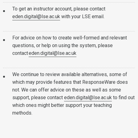
To get an instructor account, please contact
eden.digital@lse.ac.uk
with your LSE email.
For advice on how to create well-formed and relevant
questions, or help on using the system, please
contact
eden.digital@lse.ac.uk
We continue to review available alternatives, some of
which may provide features that ResponseWare does
not. We can offer advice on these as well as some
support, please contact
eden.digital@lse.ac.uk
to find out
which ones might better support your teaching
methods.