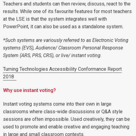
Teachers and students can then review, discuss, react to the
results. While one of its favourite features for most teachers
at the LSE is that the system integrates well with
PowerPoint, it can also be used as a standalone system.
*Such systems are variously referred to as Electronic Voting
systems (EVS), Audience/ Classroom Personal Response
System (ARS, PRS, CRS), or live/ instant voting.
Turning Technologies Accessibility Conformance Report
2018
Why use instant voting?
Instant voting systems come into their own in large
classrooms where class-wide discussions or Q&A style
sessions are often impossible. Used creatively, they can be
used to promote and enable creative and engaging teaching
in large and small classroom contexts.