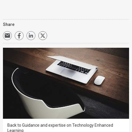
Share
Back to Guidance and expertise on Technology Enhanced
Learning