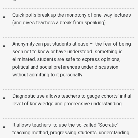
Quick polls break up the monotony of one-way lectures
(and gives teachers a break from speaking)
Anonymity can put students at ease – the fear of being
seen not to know or have understood something is
eliminated, students are safe to express opinions,
political and social preferences under discussion
without admitting to it personally
Diagnostic use allows teachers to gauge cohorts' initial
level of knowledge and progressive understanding
It allows teachers to use the so-called “Socratic"
teaching method, progressing students’ understanding