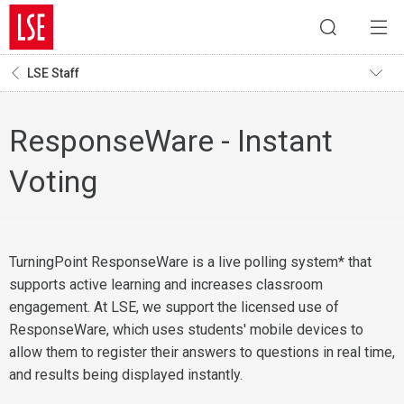
LSE Staff
ResponseWare - Instant
Voting
TurningPoint ResponseWare is a live polling system* that
supports active learning and increases classroom
engagement. At LSE, we support the licensed use of
ResponseWare, which uses students' mobile devices to
allow them to register their answers to questions in real time,
and results being displayed instantly.