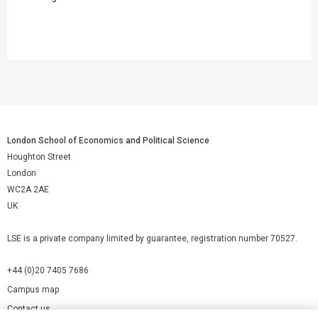
London School of Economics and Political Science
Houghton Street
London
WC2A 2AE
UK
LSE is a private company limited by guarantee, registration number 70527.
+44 (0)20 7405 7686
Campus map
Contact us