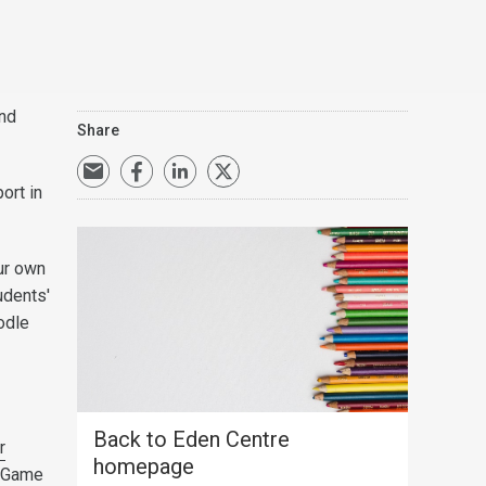
and
Share
ort in
our own
udents'
odle
Back to Eden Centre
r
homepage
g Game