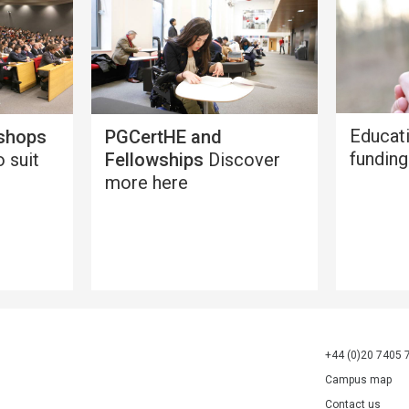
Educat
shops
PGCertHE and
funding
 suit
Fellowships
Discover
more here
+44 (0)20 7405 
Campus map
Contact us