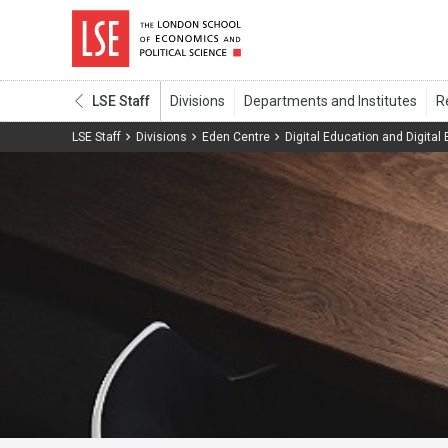
LSE Staff
LSE Staff
Divisions
Eden Centre
Digital Education and Digital