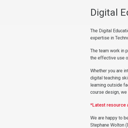
Digital 
The Digital Educat
expertise in Techn
The team work in p
the effective use 
Whether you are in
digital teaching sk
learning outside f
course design, we 
*Latest resource
We are happy to be
Stephane Wolton
(