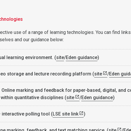
chnologies
ctive use of a range of learning technologies. You can find links
selves and our guidance below:
ual learning environment. (
site
/
Eden guidance
)
eo storage and lecture recording platform (
site
/
Eden guid
- Online marking and feedback for paper-based, digital, and 
ithin quantitative disciplines (
site
/
Eden guidance
)
 interactive polling tool (
LSE site link
)
ine marking, feedback, and text matching service (
site
/
Ed