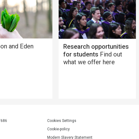
ion and Eden
Research opportunities
for students
Find out
what we offer here
7686
Cookies Settings
Cookie-policy
Modern Slavery Statement