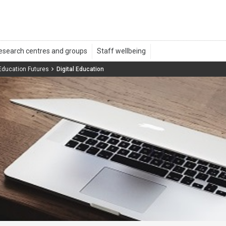
 Education Futures
Digital Education