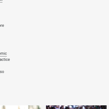
ore
emic
actice
lso