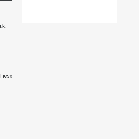
.uk
.
 These