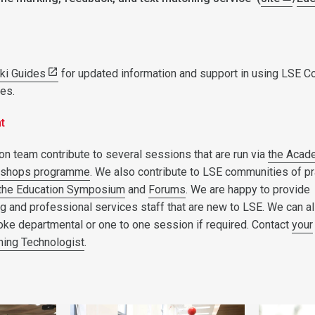
iki Guides
for updated information and support in using LSE C
ies.
nt
on team contribute to several sessions that are run via
the Acad
kshops programme
. We also contribute to LSE communities of pr
the Education Symposium
and
Forums
. We are happy to provide
ng and professional services staff that are new to LSE. We can a
oke departmental or one to one session if required. Contact
your
ning Technologist
.