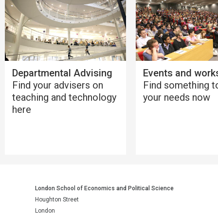
Departmental Advising
Events and work
Find your advisers on
Find something to
teaching and technology
your needs now
here
London School of Economics and Political Science
Houghton Street
London