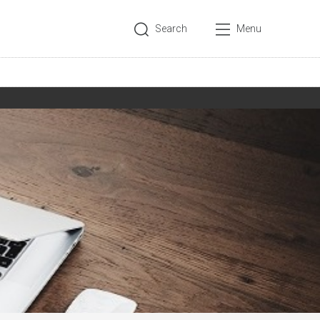
Search
Menu