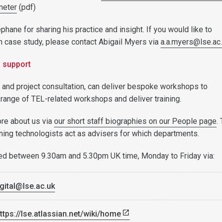
meter
(pdf)
hane for sharing his practice and insight. If you would like to
n case study, please contact Abigail Myers via
a.a.myers@lse.ac
& support
l and project consultation, can deliver bespoke workshops to
 range of TEL-related workshops and deliver training.
ore about us via
our short staff biographies on our People page
.
rning technologists act as advisers for which departments.
ed between 9.30am and 5.30pm UK time, Monday to Friday via:
gital@lse.ac.uk
ttps://lse.atlassian.net/wiki/home