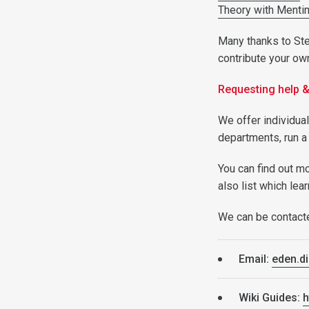
Theory with Menti
Many thanks to Step
contribute your ow
Requesting help 
We offer individua
departments, run a
You can find out m
also list which lea
We can be contact
Email:
eden.di
Wiki Guides:
h