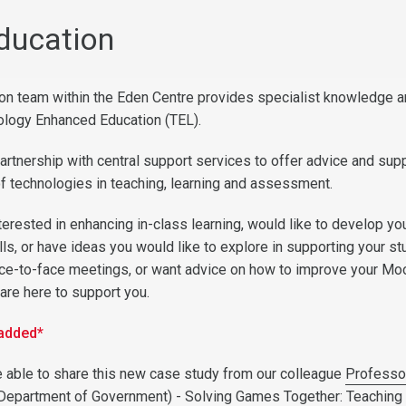
Education
ion team within the Eden Centre provides specialist knowledge 
ology Enhanced Education (TEL).
artnership with central support services to offer advice and supp
of technologies in teaching, learning and assessment.
terested in enhancing in-class learning, would like to develop y
ills, or have ideas you would like to explore in supporting your st
ace-to-face meetings, or want advice on how to improve your Mo
are here to support you.
 added*
 able to share this new case study from our colleague
Professo
Department of Government) -
Solving Games Together: Teachin