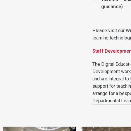
guidance
)
Please
visit our W
learning technolog
Staff Developme
The Digital Educati
Development wor
and are integral to
support for teachi
arrange for a besp
Departmental Lear