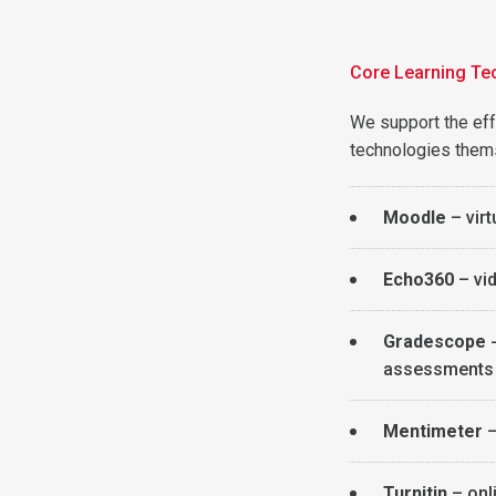
Core Learning Te
We support the effe
technologies them
Moodle
– virt
Echo360
– vid
Gradescope
assessments w
Mentimeter
–
Turnitin
– onl