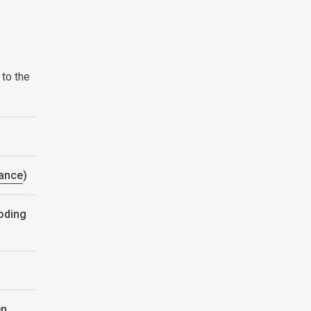
 to the
ance
)
coding
en