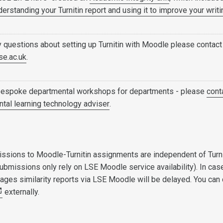
derstanding your Turnitin report and using it to improve your writi
y questions about setting up Turnitin with Moodle please contact
se.ac.uk
.
bespoke departmental workshops for departments - please
cont
tal learning technology adviser
.
ssions to Moodle-Turnitin assignments are independent of Turn
ubmissions only rely on LSE Moodle service availability). In cas
utages similarity reports via LSE Moodle will be delayed. You can
externally.