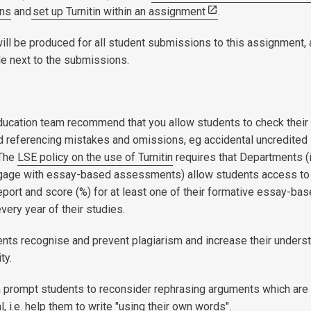
ons
and
set up Turnitin within an assignment
.
will be produced for all student submissions to this assignment, 
e next to the submissions.
ducation team recommend that you allow students to check their
and referencing mistakes and omissions, eg accidental uncredited
 The
LSE policy on the use of Turnitin
requires that Departments (
gage with essay-based assessments) allow students access to 
 report and score (%) for at least one of their formative essay-ba
ery year of their studies.
ents recognise and prevent plagiarism and increase their unders
ity.
an prompt students to reconsider rephrasing arguments which are
al, i.e. help them to write "using their own words".