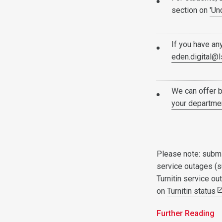
section on
'Un
If you have an
eden.digital@l
We can offer 
your departmen
Please note: submi
service outages (s
Turnitin service o
on
Turnitin status
Further Reading