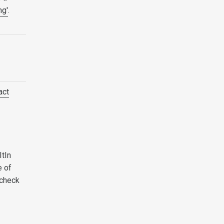
ng'
.
act
ItIn
e of
 check