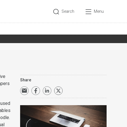
Search
Menu
ive
Share
apers
e used
nables
oodle.
ual