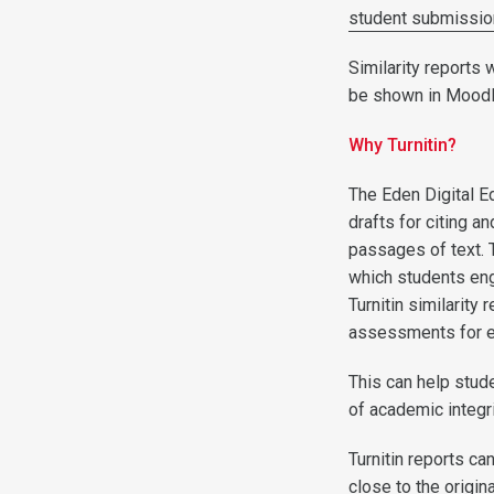
student submissi
Similarity reports 
be shown in Moodl
Why Turnitin?
The Eden Digital E
drafts for citing 
passages of text.
which students en
Turnitin similarity
assessments for ev
This can help stud
of academic integr
Turnitin reports c
close to the origin