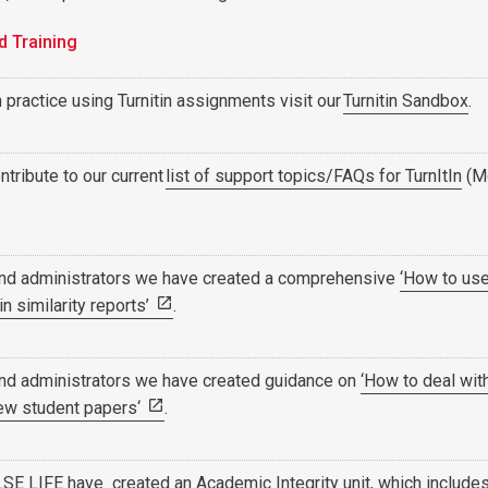
d Training
 practice using Turnitin assignments visit our
Turnitin Sandbox
.
ntribute to our current
list of support topics/FAQs for TurnItIn
(M
and administrators we have created a comprehensive
‘How to us
tin similarity reports’
.
and administrators we have created guidance on
‘How to deal wit
iew student papers‘
.
 LSE LIFE have created an
Academic Integrity unit
, which include