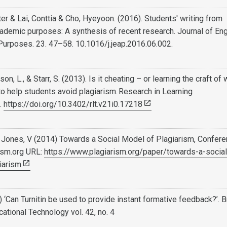
er & Lai, Conttia & Cho, Hyeyoon. (2016). Students' writing from
ademic purposes: A synthesis of recent research. Journal of Eng
Purposes. 23. 47–58. 10.1016/j.jeap.2016.06.002.
, L., & Starr, S. (2013). Is it cheating – or learning the craft of 
 to help students avoid plagiarism. Research in Learning
.
https://doi.org/10.3402/rlt.v21i0.17218
 Jones, V (2014) Towards a Social Model of Plagiarism, Confer
ism.org URL:
https://www.plagiarism.org/paper/towards-a-social
iarism
) ‘Can Turnitin be used to provide instant formative feedback?’. B
cational Technology vol. 42, no. 4