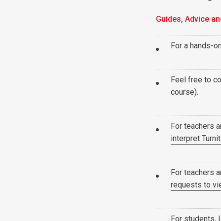
Guides, Advice an
For a hands-on
Feel free to co
course).
For teachers 
interpret Turni
For teachers 
requests to v
For students,