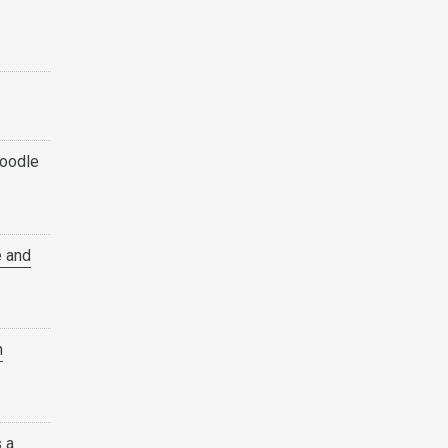
oodle
e and
h
s a