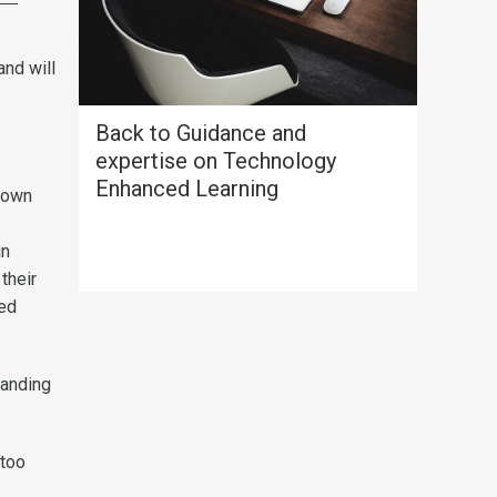
and will
Back to Guidance and
expertise on Technology
Enhanced Learning
 own
in
their
sed
tanding
 too