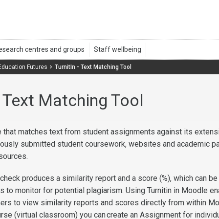
 Education Futures
TurnitIn - Text Matching Tool
 - Text Matching Tool
ice that matches text from student assignments against its extens
iously submitted student coursework, websites and academic p
esources.
ty check produces a similarity report and a score (%), which can b
s to monitor for potential plagiarism. Using Turnitin in Moodle e
ers to view similarity reports and scores directly from within M
rse (virtual classroom) you can
create an Assignment for individ