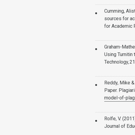
Cumming, Alist
sources for ac
for Academic 
Graham-Matheson
Using Turnitin
Technology, 21
Reddy, Mike &
Paper. Plagiar
model-of-plag
Rolfe, V. (2011
Journal of Edu