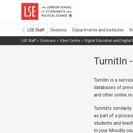
LSE Staff
LSE Staff
Divisions
Eden Centre
Digital Education and Digital
TurnitIn
Turnitin is a serv
databases of prev
and other online r
Turnitin’s similari
as part of a proces
students and teach
In your Moodle cou