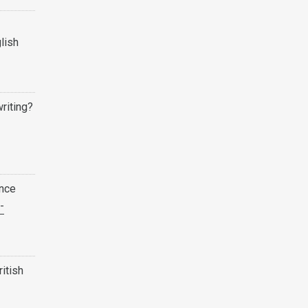
lish
writing?
ence
-
ritish