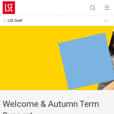
LSE Staff
Welcome & Autumn Term