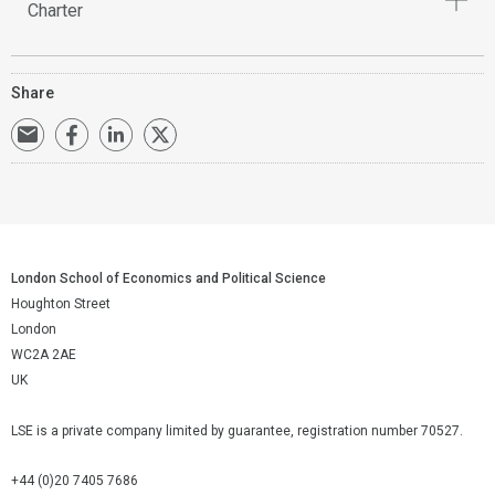
Charter
Share
London School of Economics and Political Science
Houghton Street
London
WC2A 2AE
UK
LSE is a private company limited by guarantee, registration number 70527.
+44 (0)20 7405 7686