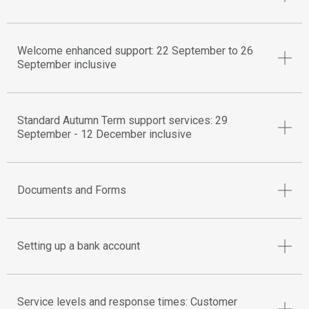
Welcome enhanced support: 22 September to 26
September inclusive
Standard Autumn Term support services: 29
September - 12 December inclusive
Documents and Forms
Setting up a bank account
Service levels and response times: Customer