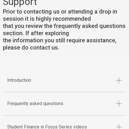
Support
Prior to contacting us or attending a drop in
session it is highly recommended
that you review the frequently asked questions
section. If after exploring
the information you still require assistance,
please do contact us.
Introduction
Frequently asked questions
Student Finance in Focus Series videos