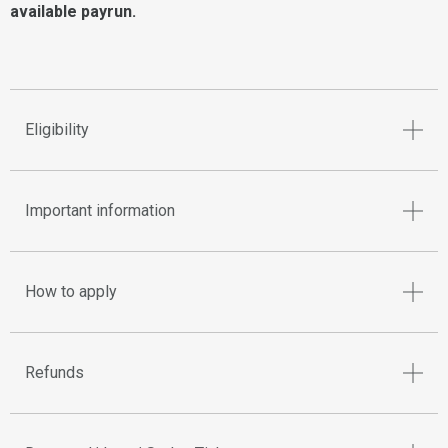
available payrun.
Eligibility
Important information
How to apply
Refunds