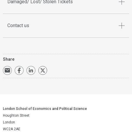
Damaged/ Lost/ Stolen Tickets
Contact us
Share
London School of Economics and Political Science
Houghton Street
London
WC2A 2AE