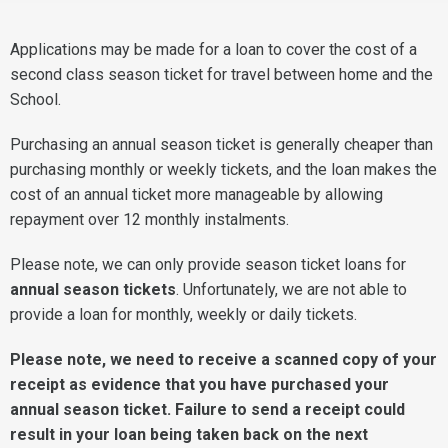
Applications may be made for a loan to cover the cost of a
second class season ticket for travel between home and the
School.
Purchasing an annual season ticket is generally cheaper than
purchasing monthly or weekly tickets, and the loan makes the
cost of an annual ticket more manageable by allowing
repayment over 12 monthly instalments.
Please note, we can only provide season ticket loans for
annual season tickets
. Unfortunately, we are not able to
provide a loan for monthly, weekly or daily tickets.
Please note, we need to receive a scan
ned copy of your
receipt as evidence that you have purchased your
annual season ticket. Failure to send a receipt could
result in your loan being taken back on the next