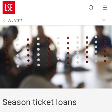
LSE Staff
Season ticket loans