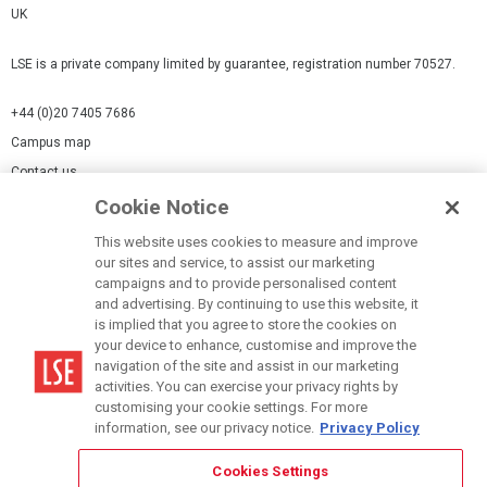
UK
LSE is a private company limited by guarantee, registration number 70527.
+44 (0)20 7405 7686
Campus map
Contact us
Cookie Notice
Cookies Settings
This website uses cookies to measure and improve
Cookie-policy
our sites and service, to assist our marketing
Modern Slavery Statement
campaigns and to provide personalised content
and advertising. By continuing to use this website, it
Privacy policy
is implied that you agree to store the cookies on
Report a page
your device to enhance, customise and improve the
navigation of the site and assist in our marketing
Terms of use
activities. You can exercise your privacy rights by
Accessibility Statement
customising your cookie settings. For more
information, see our privacy notice.
Privacy Policy
Cookies Settings