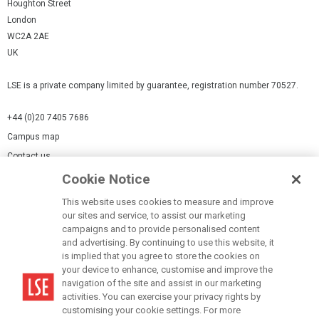
Houghton Street
London
WC2A 2AE
UK
LSE is a private company limited by guarantee, registration number 70527.
+44 (0)20 7405 7686
Campus map
Contact us
Cookie Notice
Cookies Settings
This website uses cookies to measure and improve
Cookie-policy
our sites and service, to assist our marketing
Modern Slavery Statement
campaigns and to provide personalised content
and advertising. By continuing to use this website, it
Privacy policy
is implied that you agree to store the cookies on
Report a page
your device to enhance, customise and improve the
navigation of the site and assist in our marketing
Terms of use
activities. You can exercise your privacy rights by
Accessibility Statement
customising your cookie settings. For more