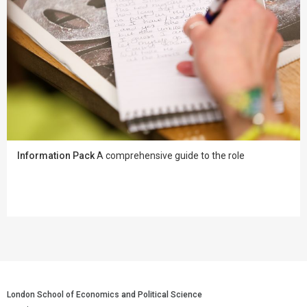
Information Pack
A comprehensive guide to the role
London School of Economics and Political Science