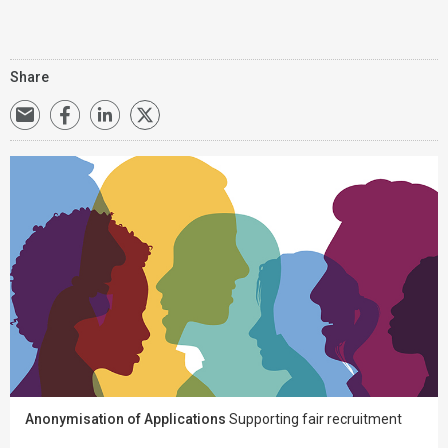
Share
Anonymisation of Applications
Supporting fair recruitment