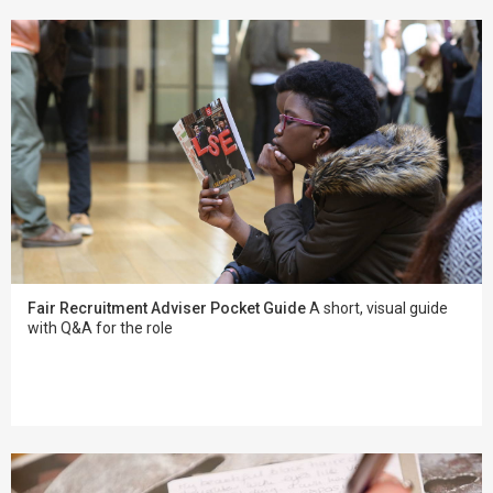
Fair Recruitment Adviser Pocket Guide
A short, visual guide
with Q&A for the role