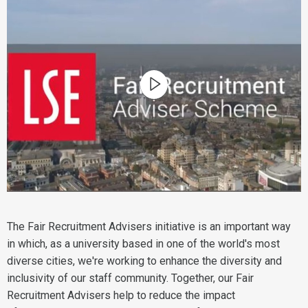
The Fair Recruitment Advisers initiative is an important way
in which, as a university based in one of the world's most
diverse cities, we're working to enhance the diversity and
inclusivity of our staff community. Together, our Fair
Recruitment Advisers help to reduce the impact