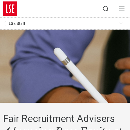
LSE Staff
Fair Recruitment Advisers