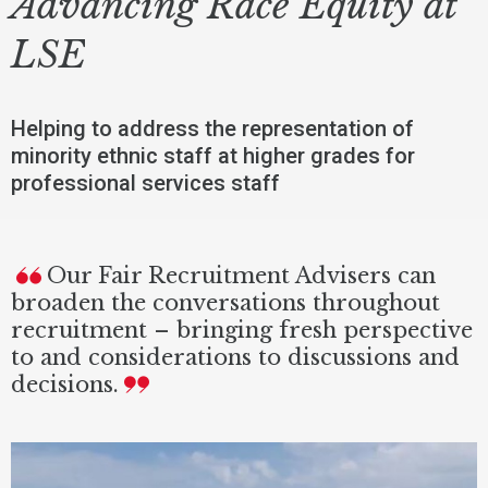
Advancing Race Equity at
LSE
Helping to address the representation of
minority ethnic staff at higher grades for
professional services staff
Our Fair Recruitment Advisers can
broaden the conversations throughout
recruitment – bringing fresh perspective
to and considerations to discussions and
decisions.