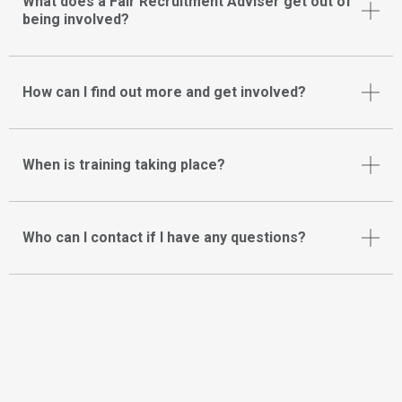
What does a Fair Recruitment Adviser get out of
being involved?
How can I find out more and get involved?
When is training taking place?
Who can I contact if I have any questions?