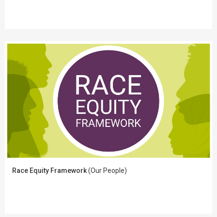
Race Equity Framework
(Our People)