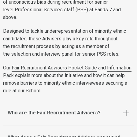
of unconscious bias during recruitment for senior
level Professional Services staff (PSS) at Bands 7 and
above.
Designed to tackle underrepresentation of minority ethnic
candidates, these Advisers play a key role throughout
the recruitment process by acting as a member of
the selection and interview panel for senior PSS roles.
Our
Fair Recruitment Advisers Pocket Guide
and
Information
Pack
explain more about the initiative and how it can help
remove barriers to minority ethnic interviewees securing a
role at our School.
Who are the Fair Recruitment Advisers?