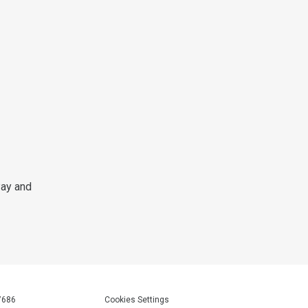
Pay and
7686
Cookies Settings