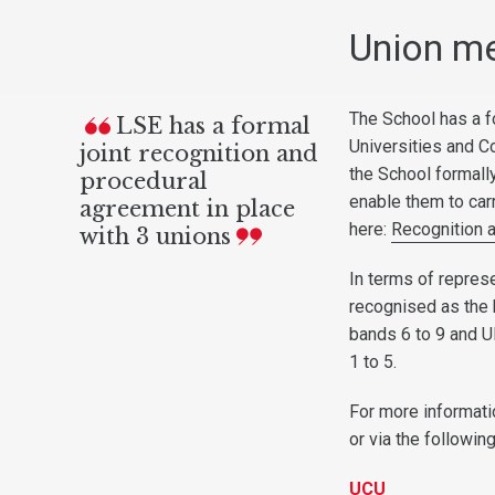
Union m
The School has a f
LSE has a formal
Universities and C
joint recognition and
the School formall
procedural
enable them to carr
agreement in place
here:
Recognition 
with 3 unions
In terms of repres
recognised as the 
bands 6 to 9 and U
1 to 5.
For more informati
or via the followin
UCU