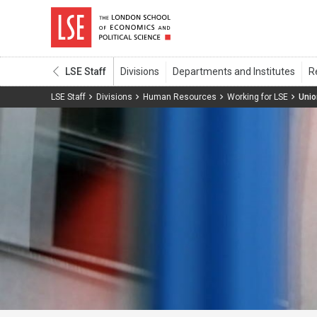
LSE Staff
LSE Staff
Divisions
Human Resources
Working for LSE
Uni