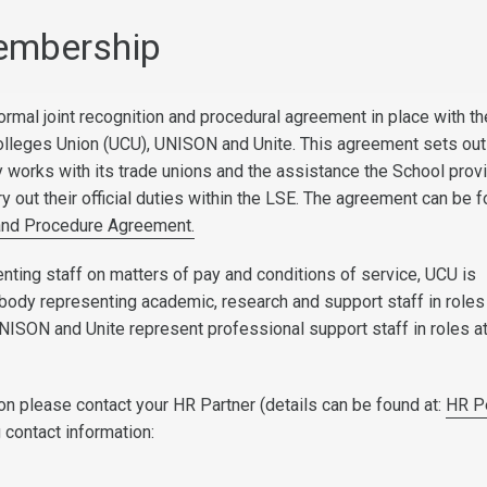
embership
ormal joint recognition and procedural agreement in place with th
olleges Union (UCU), UNISON and Unite. This agreement sets ou
y works with its trade unions and the assistance the School prov
y out their official duties within the LSE. The agreement can be 
and Procedure Agreement.
enting staff on matters of pay and conditions of service, UCU is
body representing academic, research and support staff in roles
NISON and Unite represent professional support staff in roles a
on please contact your HR Partner (details can be found at:
HR P
g contact information: