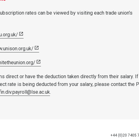
ubscription rates can be viewed by visiting each trade union's
u.org.uk/
w.unison.org.uk/
nitetheunion.org/
s direct or have the deduction taken directly from their salary. If
rect rate is being deducted from your salary, please contact the 
fin.div.payroll@lse.ac.uk
.
+44 (0)20 7405 