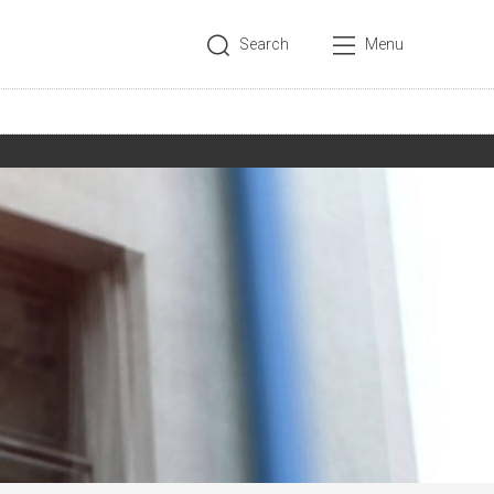
Search
Menu