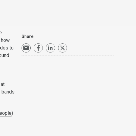
e
Share
t how
ides to
found
 at
t bands
eople
)