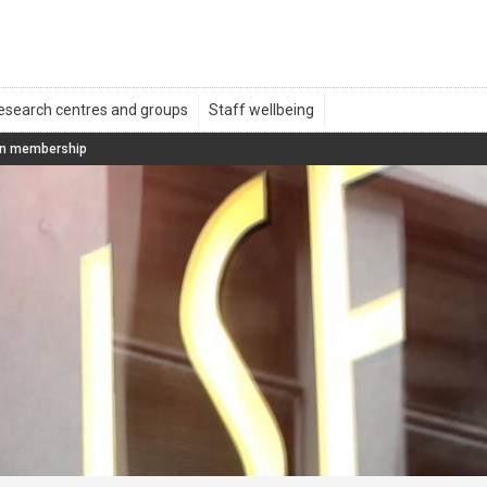
on membership