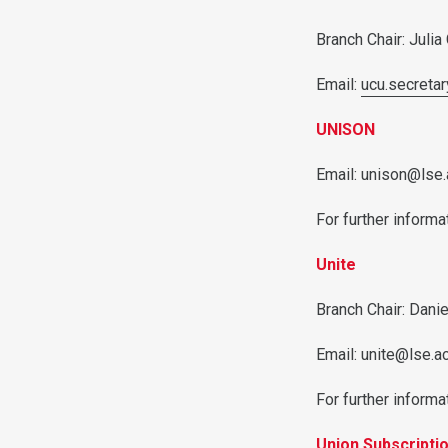
Branch Chair: Julia
Email:
ucu.secreta
UNISON
Email: unison@lse.
For further informat
Unite
Branch Chair: Dani
Email: unite@lse.a
For further informat
Union Subscripti