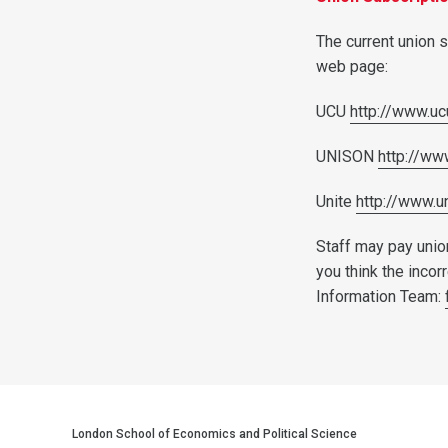
The current union s
web page:
UCU
http://www.uc
UNISON
http://ww
Unite
http://www.u
Staff may pay union
you think the incor
Information Team:
London School of Economics and Political Science