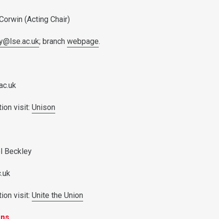
 Corwin (Acting Chair)
ry@lse.ac.uk
; branch
webpage
.
ac.uk
ion visit:
Unison
el Beckley
c.uk
ion visit:
Unite the Union
ons